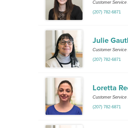
Customer Service 
(207) 782-6871
Julie Gaut
Customer Service 
(207) 782-6871
Loretta R
Customer Service 
(207) 782-6871