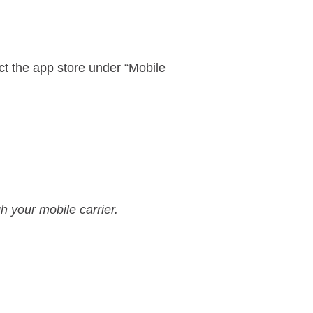
ct the app store under “Mobile
h your mobile carrier.