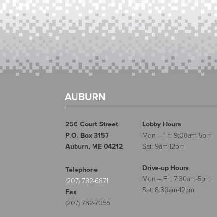
AUBURN
256 Court Street
Lobby Hours
P.O. Box 3157
Mon – Fri: 9:00am-5pm
Auburn, ME 04212
Sat: 9am-12pm
Drive-up Hours
Telephone
Mon – Fri: 7:30am-5pm
(207) 782-6871
Sat: 8:30am-12pm
Fax
(207) 782-7055