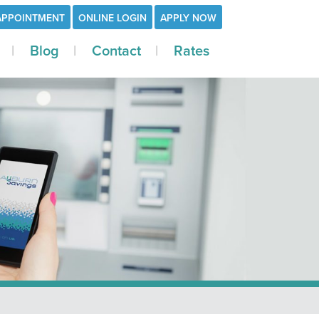
APPOINTMENT
ONLINE LOGIN
APPLY NOW
Blog
Contact
Rates