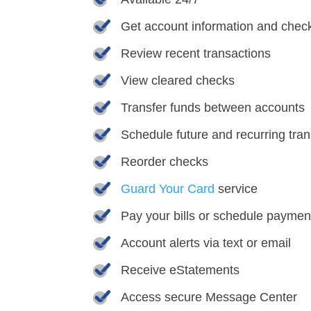
Get account information and chec
Review recent transactions
View cleared checks
Transfer funds between accounts
Schedule future and recurring tran
Reorder checks
Guard Your Card
service
Pay your bills or schedule payment
Account alerts via text or email
Receive eStatements
Access secure Message Center