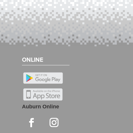
ONLINE
Auburn Online