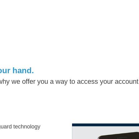
our hand.
 why we offer you a way to access your accoun
eguard technology