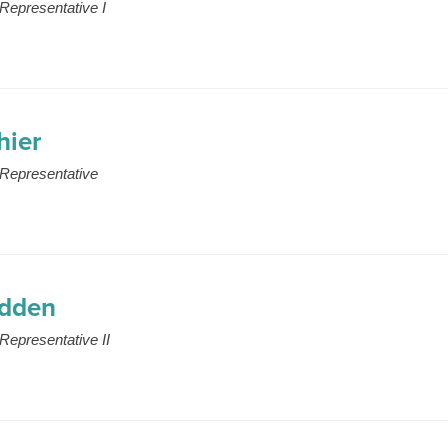
Representative I
hier
Representative
edden
Representative II