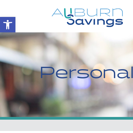
Open toolbar
Persona