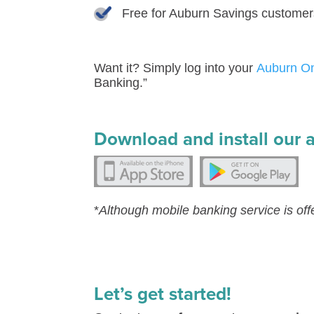
Free for Auburn Savings customer
Want it? Simply log into your
Auburn O
Banking.”
Download and install our 
*
Although mobile banking service is off
Let’s get started!