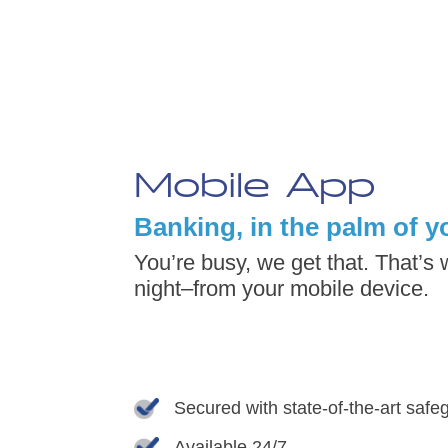
Mobile App
Banking, in the palm of y
You’re busy, we get that. That’s
night–from your mobile device.
Secured with state-of-the-art saf
Available 24/7