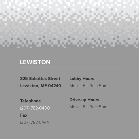
LEWISTON
325 Sabattus Street
Lobby Hours
Lewiston, ME 04240
Mon – Fri: 9am-5pm
Drive-up Hours
Telephone
Mon – Fri: 9am-5pm
(207) 782-0400
Fax
(207) 782-5444