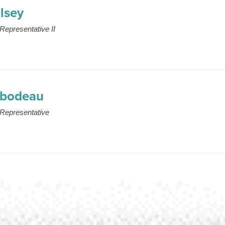
lsey
Representative II
ibodeau
Representative