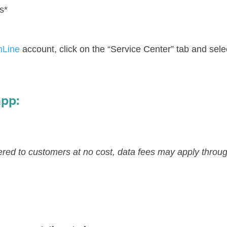
s*
nLine
account, click on the “Service Center” tab and sele
app:
ered to customers at no cost, data fees may apply throug