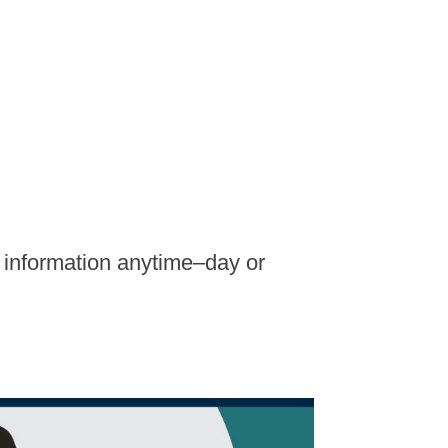
t information anytime–day or