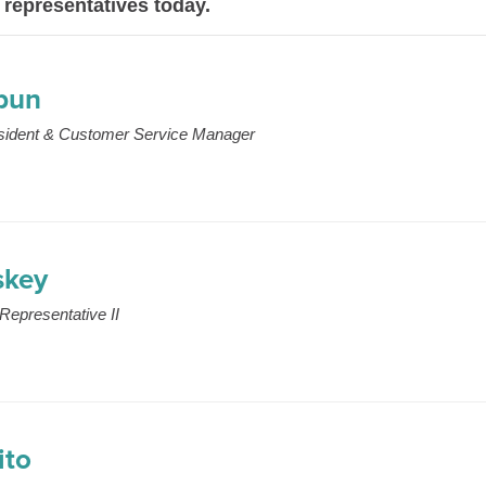
 representatives today.
hbun
esident & Customer Service Manager
skey
Representative II
ito