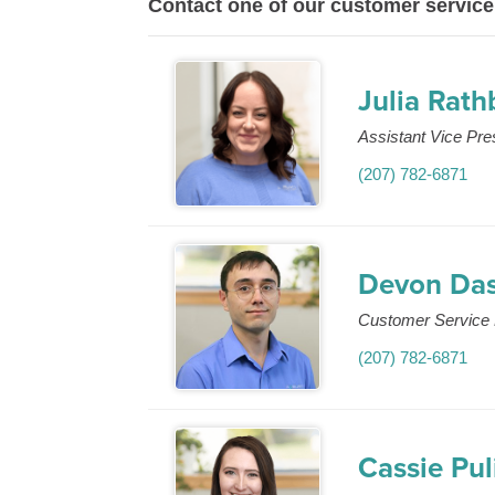
Contact one of our customer service
Julia Rat
Assistant Vice Pr
(207) 782-6871
Devon Da
Customer Service 
(207) 782-6871
Cassie Pul