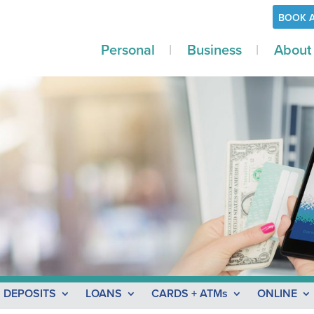
BOOK 
Personal
Business
About
l
DEPOSITS
LOANS
CARDS + ATMs
ONLINE