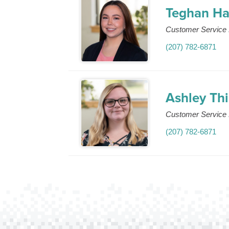
Teghan Ha
Customer Service 
(207) 782-6871
Ashley Th
Customer Service 
(207) 782-6871