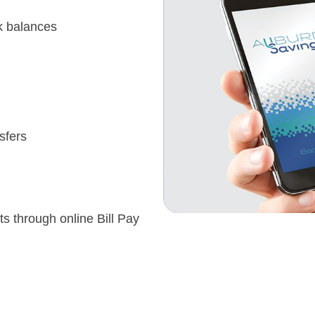
k balances
sfers
s through online Bill Pay