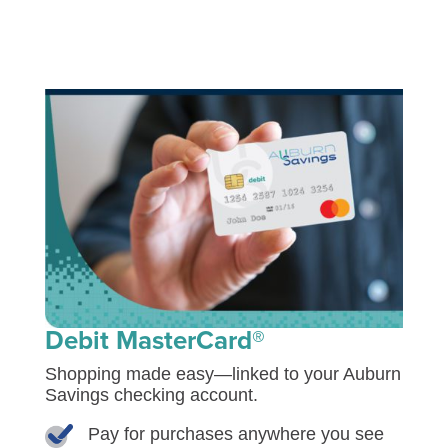
Debit MasterCard®
Shopping made easy—linked to your Auburn
Savings checking account.
Pay for purchases anywhere you see