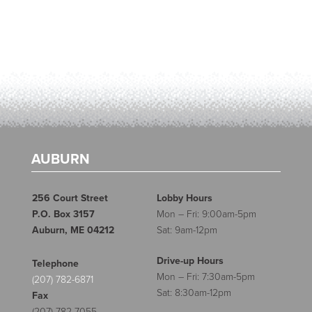
AUBURN
256 Court Street
Lobby Hours
P.O. Box 3157
Mon – Fri: 9:00am-5pm
Auburn, ME 04212
Sat: 9am-12pm
Drive-up Hours
Telephone
Mon – Fri: 7:30am-5pm
(207) 782-6871
Sat: 8:30am-12pm
Fax
(207) 782-7055