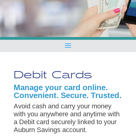
Debit Cards
Manage your card online.
Convenient. Secure. Trusted.
Avoid cash and carry your money
with you anywhere and anytime with
a Debit card securely linked to your
Auburn Savings account.