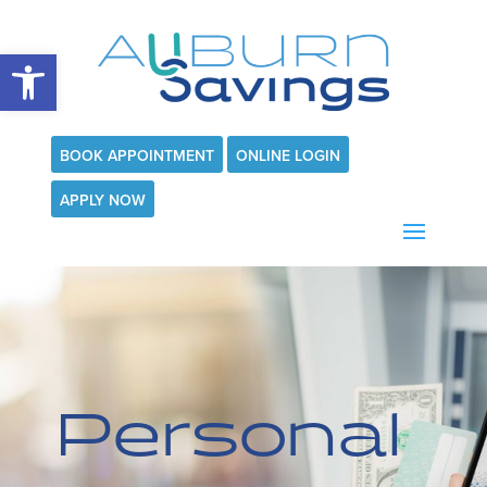
Open toolbar
BOOK APPOINTMENT
ONLINE LOGIN
APPLY NOW
Personal