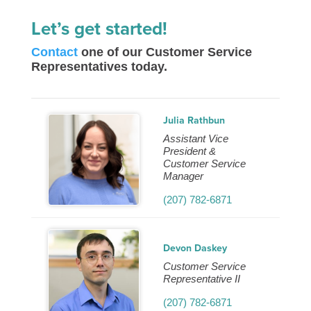
Let’s get started!
Contact
one of our Customer Service
Representatives today.
Julia Rathbun
Assistant Vice
President &
Customer Service
Manager
(207) 782-6871
Devon Daskey
Customer Service
Representative II
(207) 782-6871