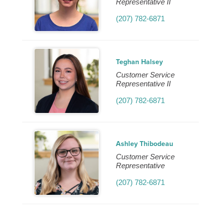
Representative II
(207) 782-6871
Teghan Halsey
Customer Service
Representative II
(207) 782-6871
Ashley Thibodeau
Customer Service
Representative
(207) 782-6871