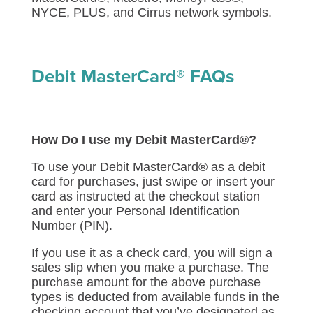
NYCE, PLUS, and Cirrus network symbols.
Debit MasterCard® FAQs
How Do I use my Debit MasterCard®?
To use your Debit MasterCard® as a debit
card for purchases, just swipe or insert your
card as instructed at the checkout station
and enter your Personal Identification
Number (PIN).
If you use it as a check card, you will sign a
sales slip when you make a purchase. The
purchase amount for the above purchase
types is deducted from available funds in the
checking account that you’ve designated as