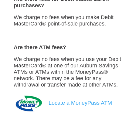
purchases?
We charge no fees when you make Debit
MasterCard® point-of-sale purchases.
Are there ATM fees?
We charge no fees when you use your Debit
MasterCard® at one of our Auburn Savings
ATMs or ATMs within the MoneyPass®
network. There may be a fee for any
withdrawal or transfer made at other ATMs.
Locate a MoneyPass ATM