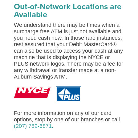
Out-of-Network Locations are
Available
We understand there may be times when a
surcharge free ATM is just not available and
you need cash now. In those rare instances,
rest assured that your Debit MasterCard®
can also be used to access your cash at any
machine that is displaying the NYCE or
PLUS network logos. There may be a fee for
any withdrawal or transfer made at a non-
Auburn Savings ATM.
For more information on any of our card
options, stop by one of our branches or call
(207) 782-6871.