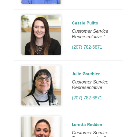
Cassie Pulito
Customer Service
Representative I
(207) 782-6871
Julie Gauthier
Customer Service
Representative
(207) 782-6871
Loretta Redden
Customer Service