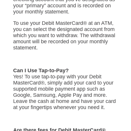
your “primary” account and is recorded on
your monthly statement.
To use your Debit MasterCard® at an ATM,
you can select the designated account from
which you want to withdraw. The withdrawal
amount will be recorded on your monthly
statement.
Can I Use Tap-to-Pay?
Yes! To use tap-to-pay with your Debit
MasterCard®, simply add your card to your
supported mobile payment app such as
Google, Samsung, Apple Pay and more.
Leave the cash at home and have your card
at your fingertips whenever you need it.
Are there fees for Debit MasterCard®