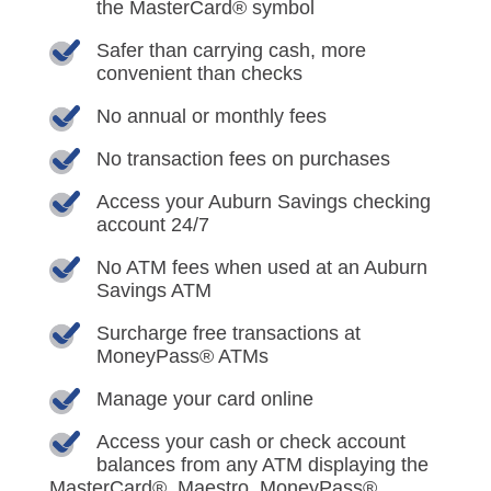
the MasterCard® symbol
Safer than carrying cash, more
convenient than checks
No annual or monthly fees
No transaction fees on purchases
Access your Auburn Savings checking
account 24/7
No ATM fees when used at an Auburn
Savings ATM
Surcharge free transactions at
MoneyPass® ATMs
Manage your card online
Access your cash or check account
balances from any ATM displaying the
MasterCard®, Maestro, MoneyPass®,