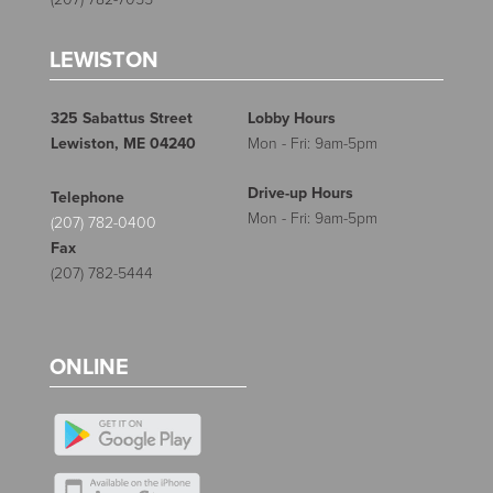
LEWISTON
325 Sabattus Street
Lobby Hours
Lewiston, ME 04240
Mon - Fri: 9am-5pm
Drive-up Hours
Telephone
Mon - Fri: 9am-5pm
(207) 782-0400
Fax
(207) 782-5444
ONLINE