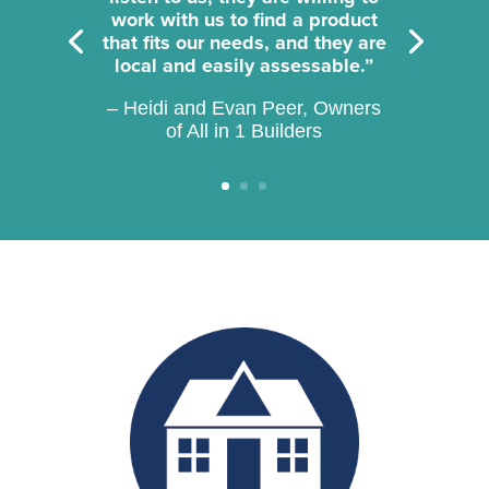
work with us to find a product
that fits our needs, and they are
local and easily assessable.”
– Heidi and Evan Peer, Owners
of All in 1 Builders