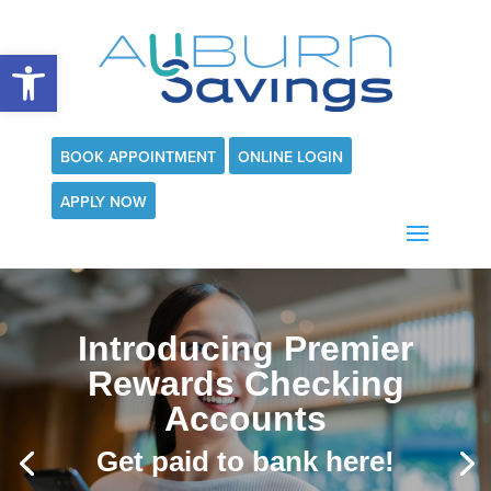
Open toolbar
BOOK APPOINTMENT
ONLINE LOGIN
APPLY NOW
Introducing Premier
Rewards Checking
Accounts
Get paid to bank here!