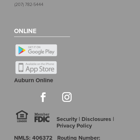
(207) 782-5444
ONLINE
Auburn Online
Security
|
Disclosures
|
Privacy Policy
NMLS: 406372 Routing Number: