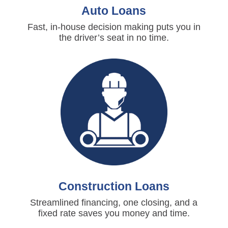
Auto Loans
Fast, in-house decision making puts you in
the driver’s seat in no time.
Construction Loans
Streamlined financing, one closing, and a
fixed rate saves you money and time.