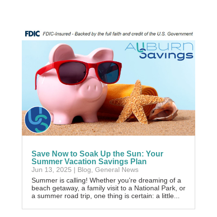
Save Now to Soak Up the Sun: Your
Summer Vacation Savings Plan
Jun 13, 2025
|
Blog
,
General News
Summer is calling! Whether you’re dreaming of a
beach getaway, a family visit to a National Park, or
a summer road trip, one thing is certain: a little...