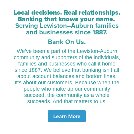
Local decisions. Real relationships.
Banking that knows your name.
Serving Lewiston–Auburn families
and businesses since 1887.
Bank On Us.
We’ve been a part of the Lewiston-Auburn
community and supporters of the individuals,
families and businesses who call it home
since 1887. We believe that banking isn’t all
about account balances and bottom lines.
It’s about our customers. Because when the
people who make up our community
succeed, the community as a whole
succeeds. And that matters to us.
Learn More