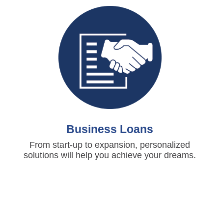
Business Loans
From start-up to expansion, personalized
solutions will help you achieve your dreams.