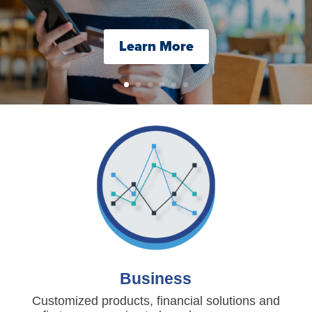
Learn More
Business
Customized products, financial solutions and