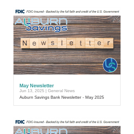
May Newsletter
Jun 13, 2025
|
General News
Auburn Savings Bank Newsletter - May 2025