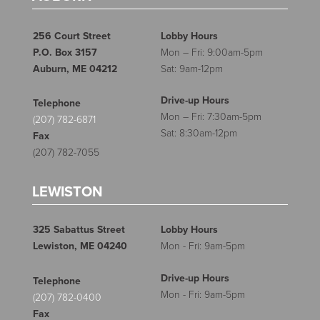
256 Court Street
Lobby Hours
P.O. Box 3157
Mon – Fri: 9:00am-5pm
Auburn, ME 04212
Sat: 9am-12pm
Drive-up Hours
Telephone
Mon – Fri: 7:30am-5pm
(207) 782-6871
Sat: 8:30am-12pm
Fax
(207) 782-7055
LEWISTON
325 Sabattus Street
Lobby Hours
Lewiston, ME 04240
Mon - Fri: 9am-5pm
Drive-up Hours
Telephone
Mon - Fri: 9am-5pm
(207) 782-0400
Fax