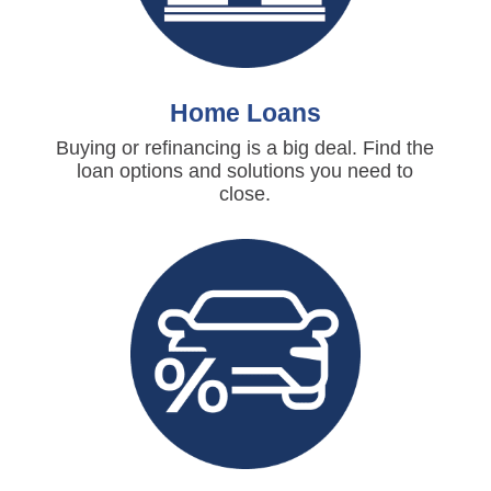
Home Loans
Buying or refinancing is a big deal. Find the
loan options and solutions you need to
close.