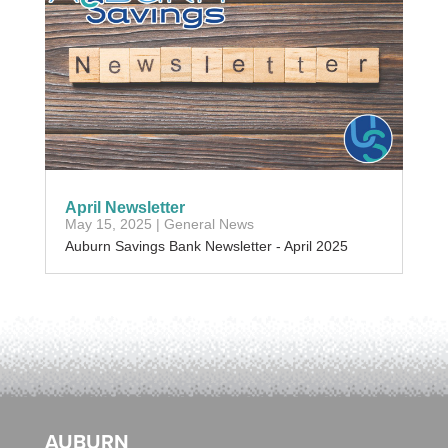
April Newsletter
May 15, 2025
|
General News
Auburn Savings Bank Newsletter - April 2025
AUBURN