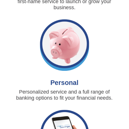
first-name service to launch or grow your
business.
Personal
Personalized service and a full range of
banking options to fit your financial needs.