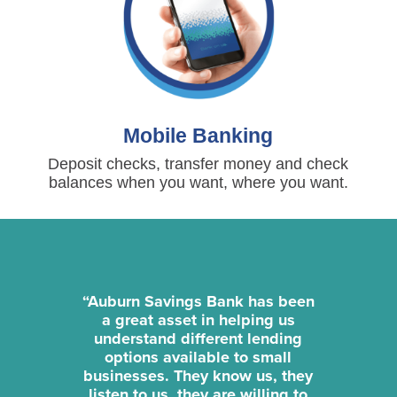
Mobile Banking
Deposit checks, transfer money and check
balances when you want, where you want.
“Auburn Savings Bank has been
a great asset in helping us
understand different lending
options available to small
businesses. They know us, they
listen to us, they are willing to