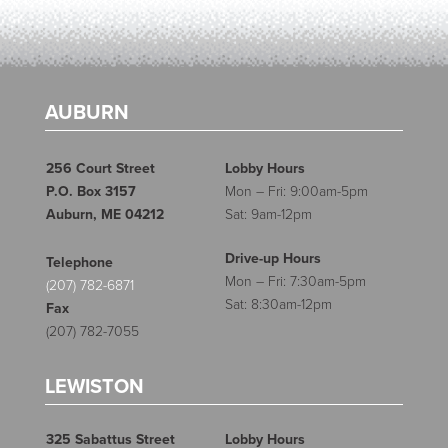
AUBURN
256 Court Street
Lobby Hours
P.O. Box 3157
Mon – Fri: 9:00am-5pm
Auburn, ME 04212
Sat: 9am-12pm
Drive-up Hours
Telephone
Mon – Fri: 7:30am-5pm
(207) 782-6871
Sat: 8:30am-12pm
Fax
(207) 782-7055
LEWISTON
325 Sabattus Street
Lobby Hours