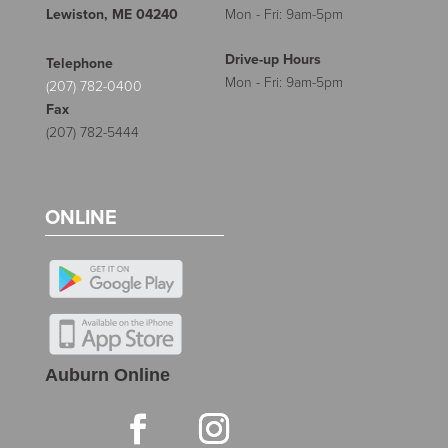
Lewiston, ME 04240
Mon - Fri: 9am-5pm
Drive-up Hours
Telephone
Mon - Fri: 9am-5pm
(207) 782-0400
Fax
(207) 782-5444
ONLINE
Auburn Online