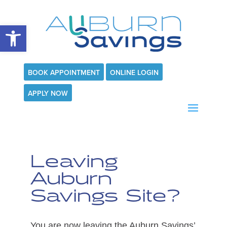
Open toolbar
BOOK APPOINTMENT
ONLINE LOGIN
APPLY NOW
Leaving
Auburn
Savings Site?
You are now leaving the Auburn Savings’