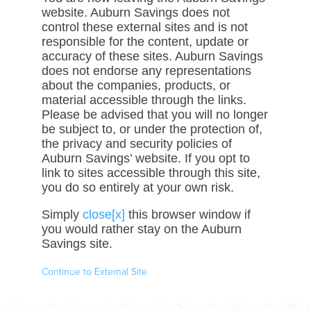
website. Auburn Savings does not
control these external sites and is not
responsible for the content, update or
accuracy of these sites. Auburn Savings
does not endorse any representations
about the companies, products, or
material accessible through the links.
Please be advised that you will no longer
be subject to, or under the protection of,
the privacy and security policies of
Auburn Savings’ website. If you opt to
link to sites accessible through this site,
you do so entirely at your own risk.
Simply
close[x]
this browser window if
you would rather stay on the Auburn
Savings site.
Continue to External Site