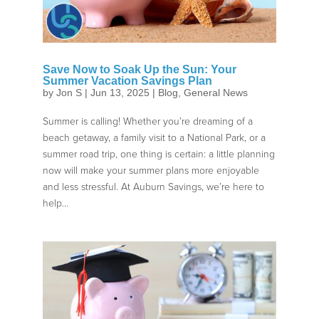
Save Now to Soak Up the Sun: Your
Summer Vacation Savings Plan
by
Jon S
|
Jun 13, 2025
|
Blog
,
General News
Summer is calling! Whether you’re dreaming of a
beach getaway, a family visit to a National Park, or a
summer road trip, one thing is certain: a little planning
now will make your summer plans more enjoyable
and less stressful. At Auburn Savings, we’re here to
help...