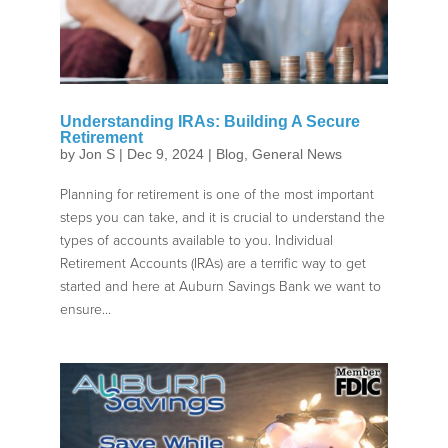
Understanding IRAs: Building A Secure
Retirement
by
Jon S
|
Dec 9, 2024
|
Blog
,
General News
Planning for retirement is one of the most important
steps you can take, and it is crucial to understand the
types of accounts available to you. Individual
Retirement Accounts (IRAs) are a terrific way to get
started and here at Auburn Savings Bank we want to
ensure...