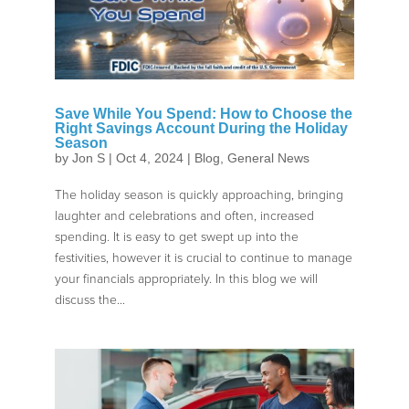
Save While You Spend: How to Choose the
Right Savings Account During the Holiday
Season
by
Jon S
|
Oct 4, 2024
|
Blog
,
General News
The holiday season is quickly approaching, bringing
laughter and celebrations and often, increased
spending. It is easy to get swept up into the
festivities, however it is crucial to continue to manage
your financials appropriately. In this blog we will
discuss the...