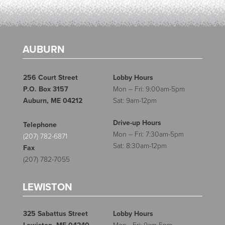
AUBURN
256 Court Street
Lobby Hours
P.O. Box 3157
Mon – Fri: 9:00am-5pm
Auburn, ME 04212
Sat: 9am-12pm
Drive-up Hours
Telephone
Mon – Fri: 7:30am-5pm
(207) 782-6871
Sat: 8:30am-12pm
Fax
(207) 782-7055
LEWISTON
325 Sabattus Street
Lobby Hours