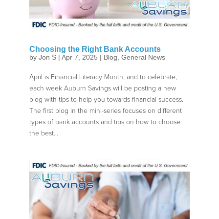
Choosing the Right Bank Accounts
by
Jon S
|
Apr 7, 2025
|
Blog
,
General News
April is Financial Literacy Month, and to celebrate,
each week Auburn Savings will be posting a new
blog with tips to help you towards financial success.
The first blog in the mini-series focuses on different
types of bank accounts and tips on how to choose
the best...