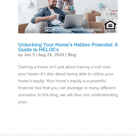
Unlocking Your Home’s Hidden Potential: A
Guide to HELOCs
by
Jon S
|
Aug 26, 2024
|
Blog
Owning a home isn’t just about having a roof over
your head—it’s also about being able to utilize your
home’s equity. Your home’s equity is a powerful
financial tool that you can leverage in many different
scenarios. In this blog, we will dive into understanding
your...