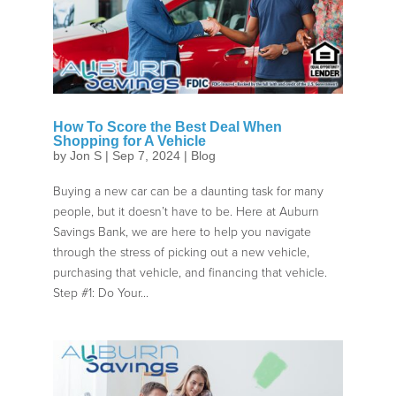
How To Score the Best Deal When
Shopping for A Vehicle
by
Jon S
|
Sep 7, 2024
|
Blog
Buying a new car can be a daunting task for many
people, but it doesn’t have to be. Here at Auburn
Savings Bank, we are here to help you navigate
through the stress of picking out a new vehicle,
purchasing that vehicle, and financing that vehicle.
Step #1: Do Your...