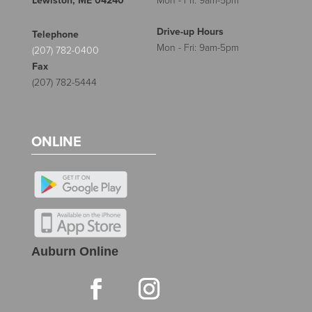
Lewiston, ME 04240
Mon - Fri: 9am-5pm
Drive-up Hours
Telephone
Mon - Fri: 9am-5pm
(207) 782-0400
Fax
(207) 782-5444
ONLINE
Auburn Online