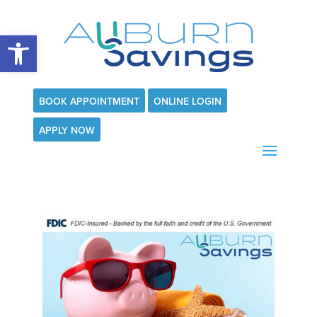
Open toolbar
BOOK APPOINTMENT
ONLINE LOGIN
APPLY NOW