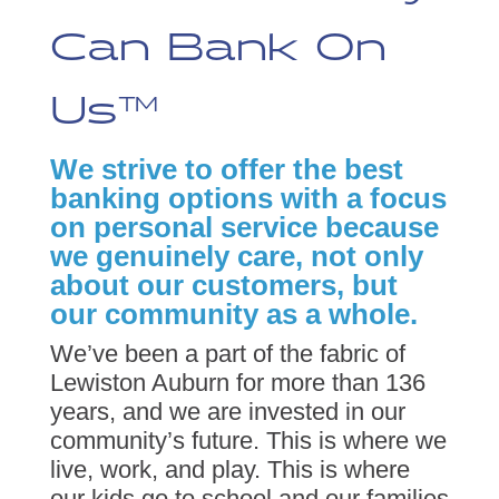
Can Bank On
Us™
We strive to offer the best
banking options with a focus
on personal service because
we genuinely care, not only
about our customers, but
our community as a whole.
We’ve been a part of the fabric of
Lewiston Auburn for more than 136
years, and we are invested in our
community’s future. This is where we
live, work, and play. This is where
our kids go to school and our families