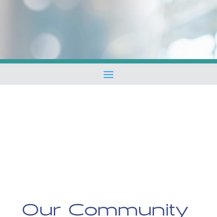
Our Community