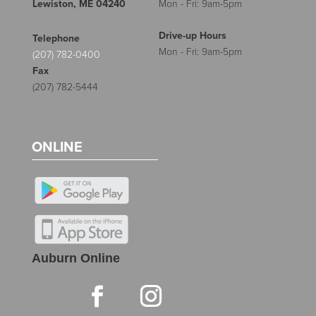
Lewiston, ME 04240
Mon - Fri: 9am-5pm
Drive-up Hours
Telephone
Mon - Fri: 9am-5pm
(207) 782-0400
Fax
(207) 782-5444
ONLINE
Auburn Online