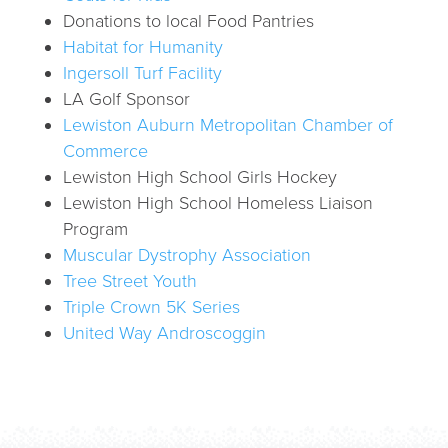
Donations to local Food Pantries
Habitat for Humanity
Ingersoll Turf Facility
LA Golf Sponsor
Lewiston Auburn Metropolitan Chamber of
Commerce
Lewiston High School Girls Hockey
Lewiston High School Homeless Liaison
Program
Muscular Dystrophy Association
Tree Street Youth
Triple Crown 5K Series
United Way Androscoggin