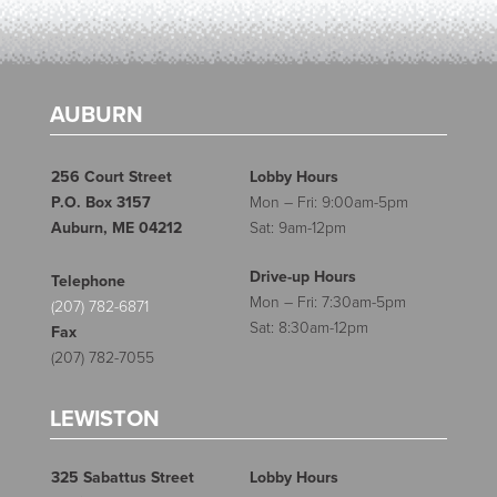
AUBURN
256 Court Street
Lobby Hours
P.O. Box 3157
Mon – Fri: 9:00am-5pm
Auburn, ME 04212
Sat: 9am-12pm
Drive-up Hours
Telephone
Mon – Fri: 7:30am-5pm
(207) 782-6871
Sat: 8:30am-12pm
Fax
(207) 782-7055
LEWISTON
325 Sabattus Street
Lobby Hours