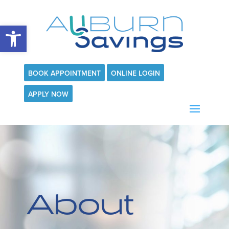
Open toolbar
BOOK APPOINTMENT
ONLINE LOGIN
APPLY NOW
About