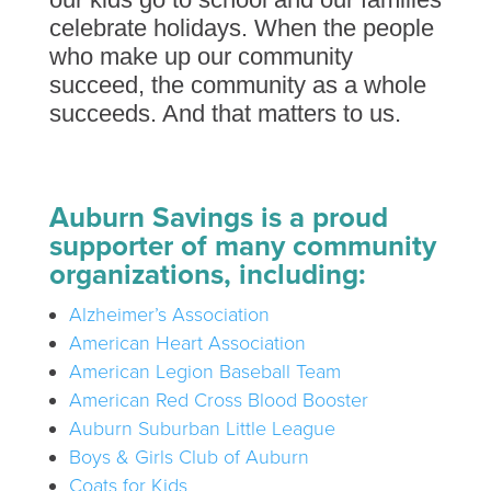
celebrate holidays. When the people
who make up our community
succeed, the community as a whole
succeeds. And that matters to us.
Auburn Savings is a proud
supporter of many community
organizations, including:
Alzheimer’s Association
American Heart Association
American Legion Baseball Team
American Red Cross Blood Booster
Auburn Suburban Little League
Boys & Girls Club of Auburn
Coats for Kids