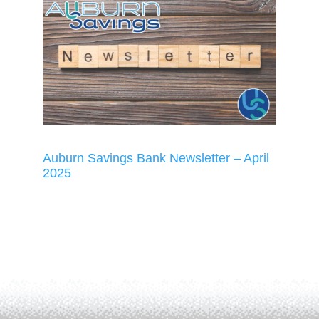
Auburn Savings Bank Newsletter – April
2025