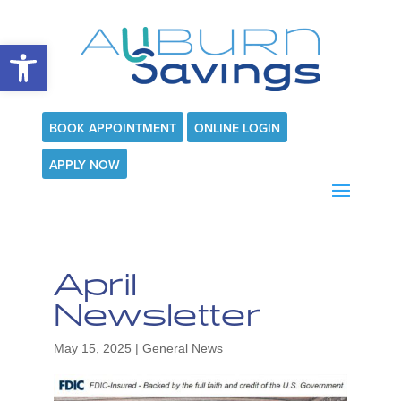
Open toolbar
BOOK APPOINTMENT
ONLINE LOGIN
APPLY NOW
April
Newsletter
May 15, 2025
|
General News