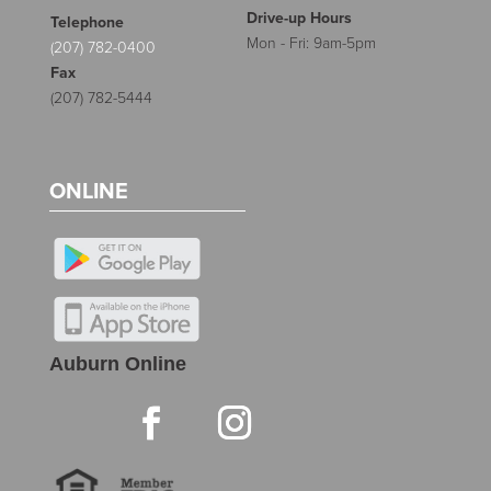
Drive-up Hours
Telephone
Mon - Fri: 9am-5pm
(207) 782-0400
Fax
(207) 782-5444
ONLINE
Auburn Online