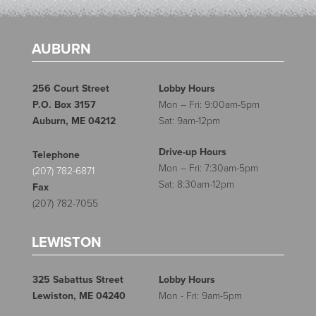
AUBURN
256 Court Street
Lobby Hours
P.O. Box 3157
Mon – Fri: 9:00am-5pm
Auburn, ME 04212
Sat: 9am-12pm
Drive-up Hours
Telephone
Mon – Fri: 7:30am-5pm
(207) 782-6871
Sat: 8:30am-12pm
Fax
(207) 782-7055
LEWISTON
325 Sabattus Street
Lobby Hours
Lewiston, ME 04240
Mon - Fri: 9am-5pm