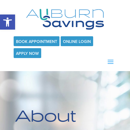
Open toolbar
BOOK APPOINTMENT
ONLINE LOGIN
APPLY NOW
About