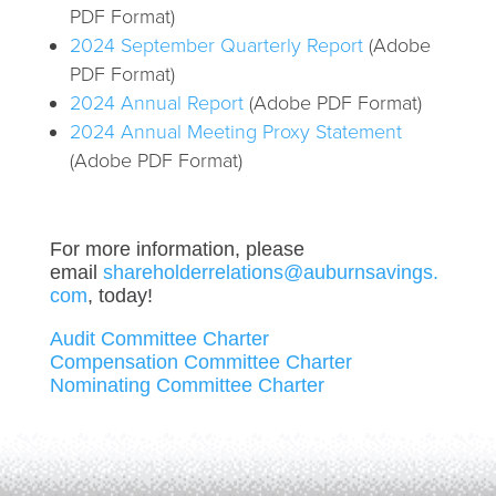
PDF Format)
2024 September Quarterly Report
(Adobe
PDF Format)
2024 Annual Report
(Adobe PDF Format)
2024 Annual Meeting Proxy Statement
(Adobe PDF Format)
For more information, please
email
shareholderrelations@auburnsavings.
com
, today!
Audit Committee Charter
Compensation Committee Charter
Nominating Committee Charter