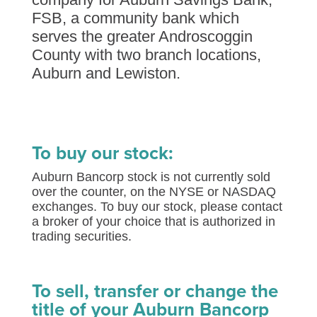
FSB, a community bank which
serves the greater Androscoggin
County with two branch locations,
Auburn and Lewiston.
To buy our stock:
Auburn Bancorp stock is not currently sold
over the counter, on the NYSE or NASDAQ
exchanges. To buy our stock, please contact
a broker of your choice that is authorized in
trading securities.
To sell, transfer or change the
title of your Auburn Bancorp