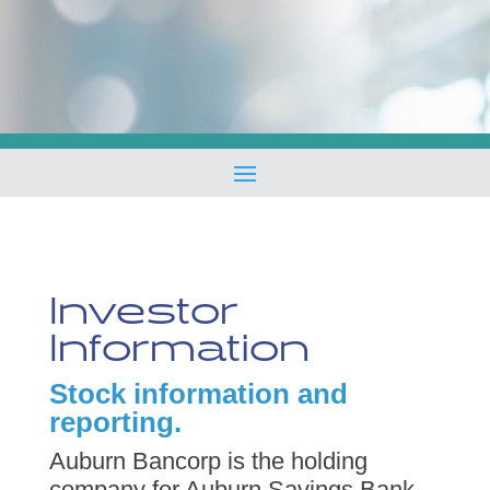
Investor
Information
Stock information and
reporting.
Auburn Bancorp is the holding
company for Auburn Savings Bank,