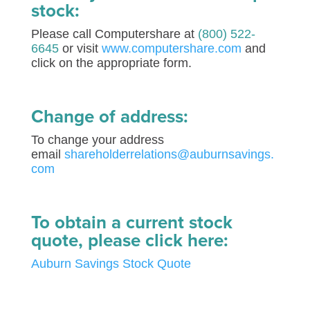
stock:
Please call Computershare at
(800) 522-
6645
or visit
www.computershare.com
and
click on the appropriate form.
Change of address:
To change your address
email
shareholderrelations@auburnsavings.
com
To obtain a current stock
quote, please click here:
Auburn Savings Stock Quote