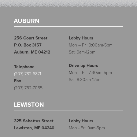
AUBURN
256 Court Street
Lobby Hours
P.O. Box 3157
Mon – Fri: 9:00am-5pm
Auburn, ME 04212
Sat: 9am-12pm
Drive-up Hours
Telephone
Mon – Fri: 7:30am-5pm
(207) 782-6871
Sat: 8:30am-12pm
Fax
(207) 782-7055
LEWISTON
325 Sabattus Street
Lobby Hours
Lewiston, ME 04240
Mon - Fri: 9am-5pm