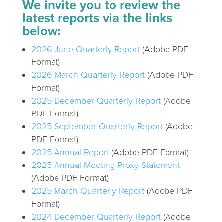
We invite you to review the
latest reports via the links
below:
2026 June Quarterly Report
(Adobe PDF
Format)
2026 March Quarterly Report
(Adobe PDF
Format)
2025 December Quarterly Report
(Adobe
PDF Format)
2025 September Quarterly Report
(Adobe
PDF Format)
2025 Annual Report
(Adobe PDF Format)
2025 Annual Meeting Proxy Statement
(Adobe PDF Format)
2025 March Quarterly Report
(Adobe PDF
Format)
2024 December Quarterly Report
(Adobe