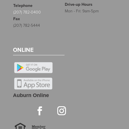
Drive-up Hours
Telephone
Mon - Fri: 9am-5pm
(207) 782-0400
Fax
(207) 782-5444
ONLINE
Auburn Online