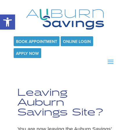
Open toolbar
BOOK APPOINTMENT
ONLINE LOGIN
APPLY NOW
Leaving
Auburn
Savings Site?
You are now leaving the Auburn Savings’