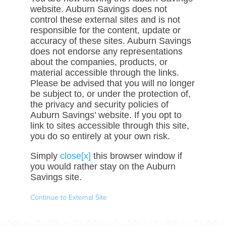
website. Auburn Savings does not
control these external sites and is not
responsible for the content, update or
accuracy of these sites. Auburn Savings
does not endorse any representations
about the companies, products, or
material accessible through the links.
Please be advised that you will no longer
be subject to, or under the protection of,
the privacy and security policies of
Auburn Savings’ website. If you opt to
link to sites accessible through this site,
you do so entirely at your own risk.
Simply
close[x]
this browser window if
you would rather stay on the Auburn
Savings site.
Continue to External Site