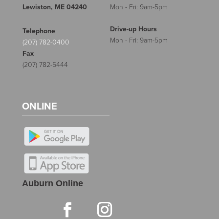
Lewiston, ME 04240
Mon - Fri: 9am-5pm
Drive-up Hours
Telephone
Mon - Fri: 9am-5pm
(207) 782-0400
Fax
(207) 782-5444
ONLINE
Auburn Online