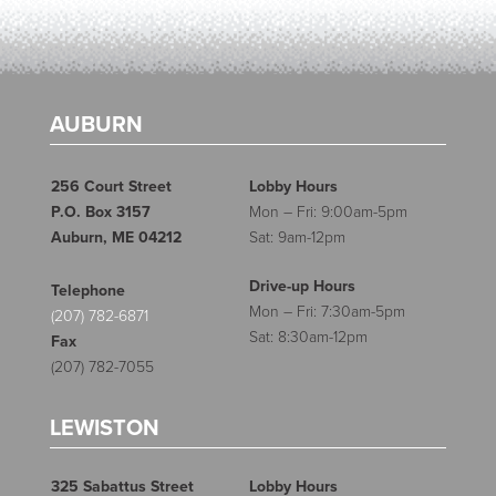
AUBURN
256 Court Street
Lobby Hours
P.O. Box 3157
Mon – Fri: 9:00am-5pm
Auburn, ME 04212
Sat: 9am-12pm
Drive-up Hours
Telephone
Mon – Fri: 7:30am-5pm
(207) 782-6871
Sat: 8:30am-12pm
Fax
(207) 782-7055
LEWISTON
325 Sabattus Street
Lobby Hours