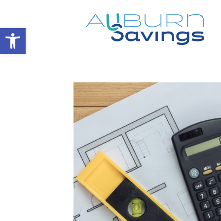
Open toolbar