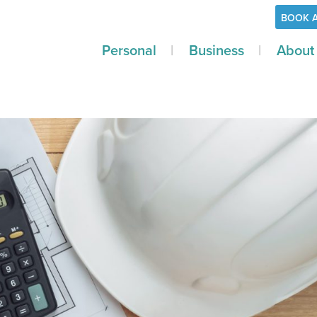
BOOK 
Personal
Business
About