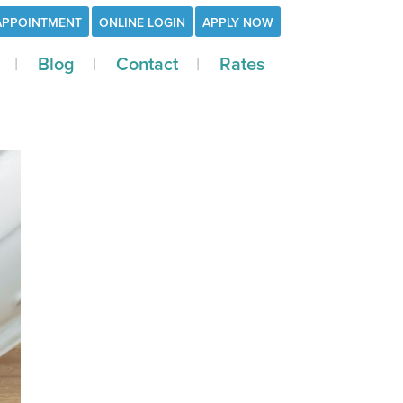
APPOINTMENT
ONLINE LOGIN
APPLY NOW
Blog
Contact
Rates