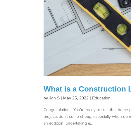
What is a Construction 
by
Jon S
|
May 25, 2022
|
Education
Congratulations! You’re ready to start that hom
projects don’t come cheap, especially when don
an addition, undertaking a...