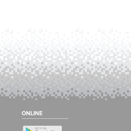
ONLINE