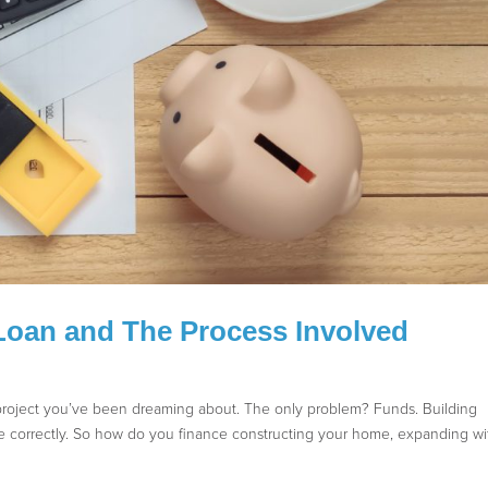
Loan and The Process Involved
e project you’ve been dreaming about. The only problem? Funds. Building
e correctly. So how do you finance constructing your home, expanding wi