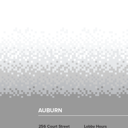
AUBURN
256 Court Street
Lobby Hours