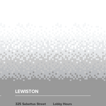
LEWISTON
325 Sabattus Street
Lobby Hours