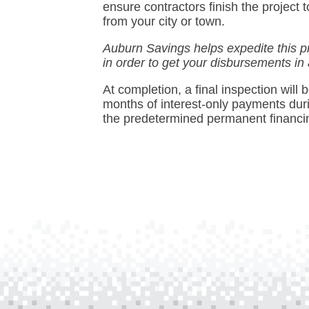
ensure contractors finish the projec
from your city or town.
Auburn Savings helps expedite this p
in order to get your disbursements in
At completion, a final inspection will
months of interest-only payments durin
the predetermined permanent financi