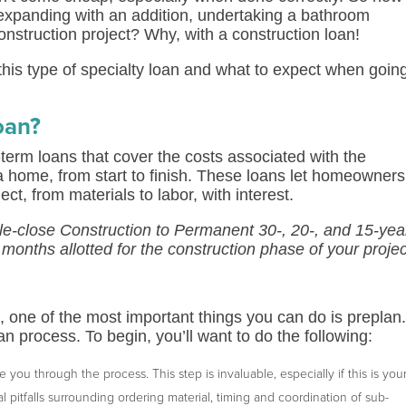
expanding with an addition, undertaking a bathroom
onstruction project? Why, with a construction loan!
his type of specialty loan and what to expect when goin
oan?
-term loans that cover the costs associated with the
a home, from start to finish. These loans let homeowners
t, from materials to labor, with interest.
gle-close Construction to Permanent 30-, 20-, and 15-yea
2 months allotted for the construction phase of your projec
 one of the most important things you can do is preplan
n process. To begin, you’ll want to do the following:
you through the process. This step is invaluable, especially if this is you
al pitfalls surrounding ordering material, timing and coordination of sub-