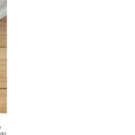
y
 do