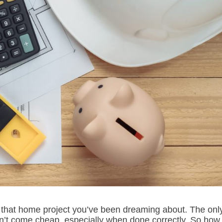
rt that home project you’ve been dreaming about. The onl
n’t come cheap, especially when done correctly. So how