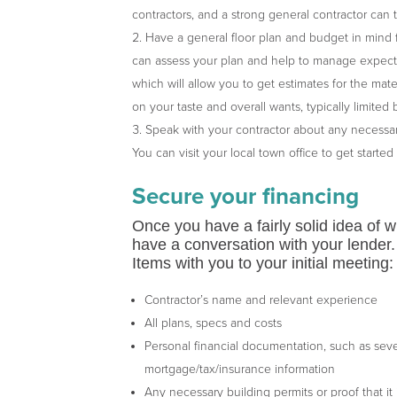
contractors, and a strong general contractor can
Have a general floor plan and budget in mind 
can assess your plan and help to manage expectati
which will allow you to get estimates for the mate
on your taste and overall wants, typically limite
Speak with your contractor about any necessar
You can visit your local town office to get started
Secure your financing
Once you have a fairly solid idea of wh
have a conversation with your lender. 
Items with you to your initial meeting:
Contractor’s name and relevant experience
All plans, specs and costs
Personal financial documentation, such as sever
mortgage/tax/insurance information
Any necessary building permits or proof that it 