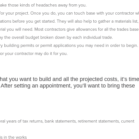
 take those kinds of headaches away from you.
for your project. Once you do, you can touch base with your contractor 
ons before you get started. They will also help to gather a materials list,
rial you will need. Most contractors give allowances for all the trades bas
d by the overall budget broken down by each individual trade.
y building permits or permit applications you may need in order to begin.
 or your contractor may do it for you.
at you want to build and all the projected costs, it’s time
After setting an appointment, you’ll want to bring these
al years of tax returns, bank statements, retirement statements, current
is in the works