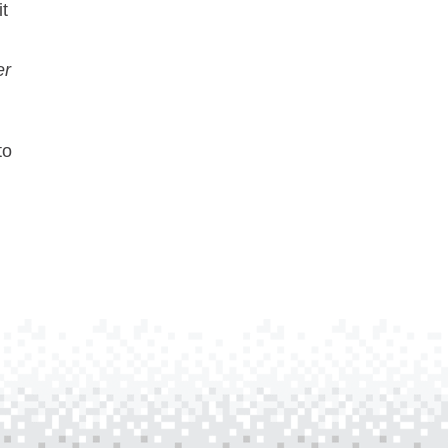
it
er
to