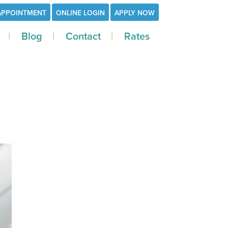
APPOINTMENT
ONLINE LOGIN
APPLY NOW
Blog
Contact
Rates