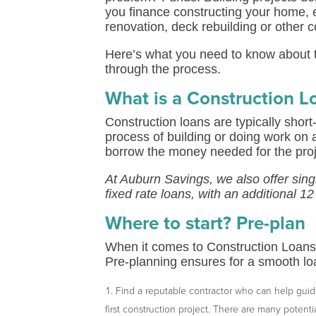
you finance constructing your home, 
renovation, deck rebuilding or other c
Here’s what you need to know about t
through the process.
What is a Construction L
Construction loans are typically short
process of building or doing work on 
borrow the money needed for the projec
At Auburn Savings, we also offer sin
fixed rate loans, with an additional 1
Where to start? Pre-plan
When it comes to Construction Loans,
Pre-planning ensures for a smooth loa
Find a reputable contractor who can help guide 
first construction project. There are many potenti