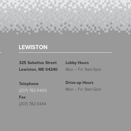
LEWISTON
325 Sabattus Street
Lobby Hours
Lewiston, ME 04240
Mon – Fri: 9am-5pm
Drive-up Hours
Telephone
Mon – Fri: 9am-5pm
(207) 782-0400
Fax
(207) 782-5444