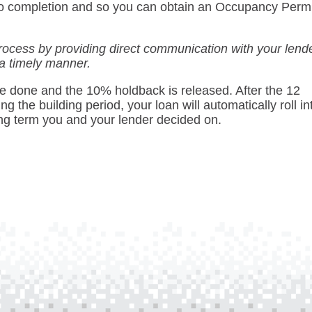
t to completion and so you can obtain an Occupancy Perm
rocess by providing direct communication with your lend
 a timely manner.
 be done and the 10% holdback is released. After the 12
g the building period, your loan will automatically roll in
ng term you and your lender decided on.