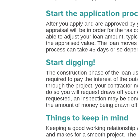
Start the application pro
After you apply and are approved by 
appraisal will be in order for the “a
able to adjust your loan amount, typi
the appraised value. The loan moves t
process can take 45 days or so depen
Start digging!
The construction phase of the loan us
required to pay the interest of the o
through the project, your contractor
do so you will request draws off your 
requested, an inspection may be done 
the amount of money being drawn off
Things to keep in mind
Keeping a good working relationship 
and makes for a smooth project. The b