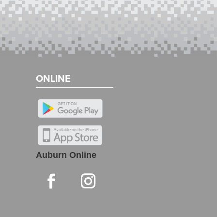
ONLINE
Auburn Online