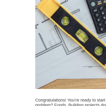
Congratulations! You’re ready to sta
problem? Funds. Building projects do