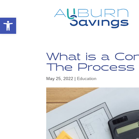
Open toolbar
What is a Co
The Process 
May 25, 2022
|
Education