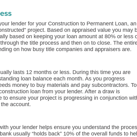
cess
your lender for your Construction to Permanent Loan, an
s constructed” project. Based on appraised value you may 
cally based on keeping your loan amount at 80% or less 
hrough the title process and then on to close. The entir
ding on how busy title companies and appraisers are.
ually lasts 12 months or less. During this time you are
utstanding loan balance each month. As you progress
 needs money to buy materials and pay subcontractors. To
construction loan from your lender. After a draw is
to ensure your project is progressing in conjunction wit
 the account.
with your lender helps ensure you understand the proce
ank usually “holds back” 10% of the overall funds to he