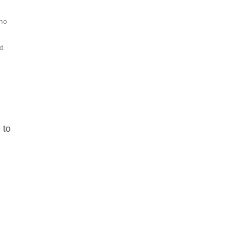
who
ed
 to