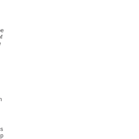
be
of
e
h
ss
lp