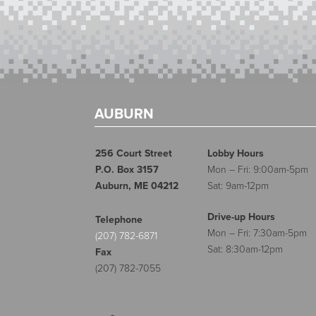
AUBURN
256 Court Street
Lobby Hours
P.O. Box 3157
Mon – Fri: 9:00am-5pm
Auburn, ME 04212
Sat: 9am-12pm
Drive-up Hours
Telephone
Mon – Fri: 7:30am-5pm
(207) 782-6871
Sat: 8:30am-12pm
Fax
(207) 782-7055