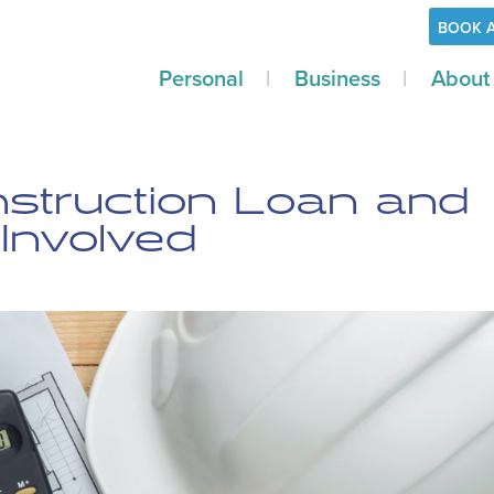
BOOK 
Personal
Business
About
nstruction Loan and
Involved