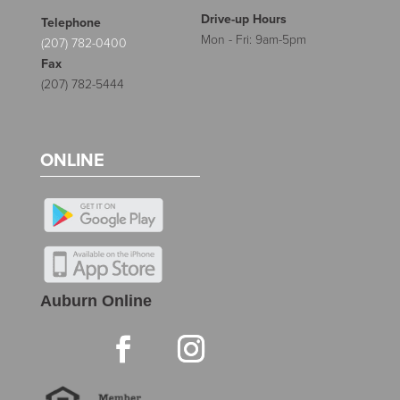
Drive-up Hours
Telephone
Mon - Fri: 9am-5pm
(207) 782-0400
Fax
(207) 782-5444
ONLINE
Auburn Online