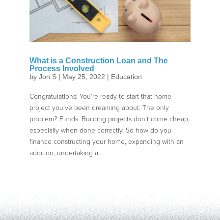
What is a Construction Loan and The
Process Involved
by
Jon S
|
May 25, 2022
|
Education
Congratulations! You’re ready to start that home
project you’ve been dreaming about. The only
problem? Funds. Building projects don’t come cheap,
especially when done correctly. So how do you
finance constructing your home, expanding with an
addition, undertaking a...