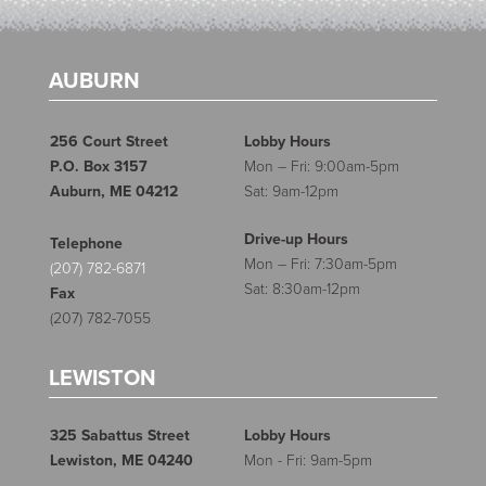
AUBURN
256 Court Street
Lobby Hours
P.O. Box 3157
Mon – Fri: 9:00am-5pm
Auburn, ME 04212
Sat: 9am-12pm
Drive-up Hours
Telephone
Mon – Fri: 7:30am-5pm
(207) 782-6871
Sat: 8:30am-12pm
Fax
(207) 782-7055
LEWISTON
325 Sabattus Street
Lobby Hours
Lewiston, ME 04240
Mon - Fri: 9am-5pm