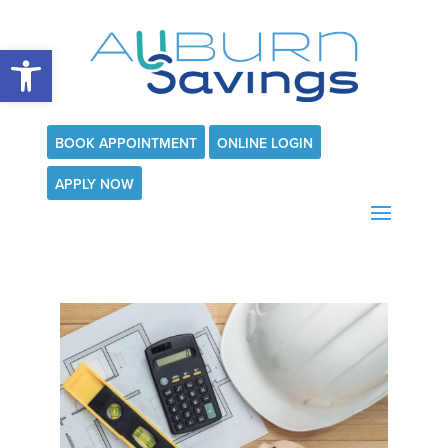
Open toolbar
BOOK APPOINTMENT
ONLINE LOGIN
APPLY NOW