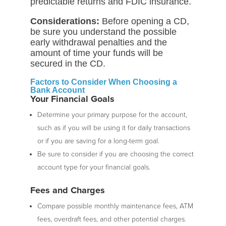
predictable returns and FDIC insurance.
Considerations:
Before opening a CD,
be sure you understand the possible
early withdrawal penalties and the
amount of time your funds will be
secured in the CD.
Factors to Consider When Choosing a
Bank Account
Your Financial Goals
Determine your primary purpose for the account,
such as if you will be using it for daily transactions
or if you are saving for a long-term goal.
Be sure to consider if you are choosing the correct
account type for your financial goals.
Fees and Charges
Compare possible monthly maintenance fees, ATM
fees, overdraft fees, and other potential charges.