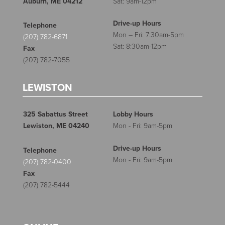
Auburn, ME 04212
Sat: 9am-12pm
Drive-up Hours
Telephone
Mon – Fri: 7:30am-5pm
(207) 782-6871
Sat: 8:30am-12pm
Fax
(207) 782-7055
LEWISTON
325 Sabattus Street
Lobby Hours
Lewiston, ME 04240
Mon - Fri: 9am-5pm
Drive-up Hours
Telephone
Mon - Fri: 9am-5pm
(207) 782-0400
Fax
(207) 782-5444