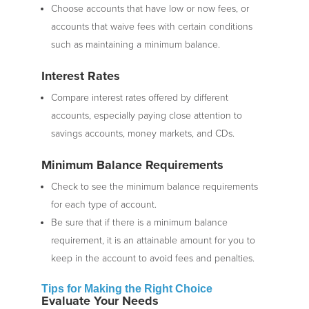
Choose accounts that have low or now fees, or
accounts that waive fees with certain conditions
such as maintaining a minimum balance.
Interest Rates
Compare interest rates offered by different
accounts, especially paying close attention to
savings accounts, money markets, and CDs.
Minimum Balance Requirements
Check to see the minimum balance requirements
for each type of account.
Be sure that if there is a minimum balance
requirement, it is an attainable amount for you to
keep in the account to avoid fees and penalties.
Tips fo
r Making the Right Choice
Evaluate Your Needs