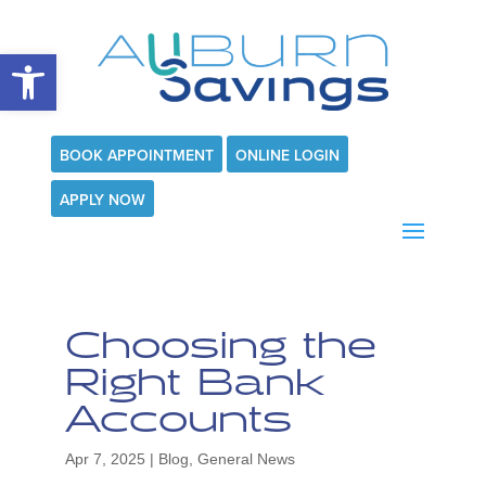
Open toolbar
BOOK APPOINTMENT
ONLINE LOGIN
APPLY NOW
Choosing the
Right Bank
Accounts
Apr 7, 2025
|
Blog
,
General News