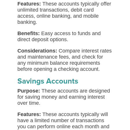
Features:
These accounts typically offer
unlimited transactions, debit card
access, online banking, and mobile
banking.
Benefits:
Easy access to funds and
direct deposit options.
Considerations:
Compare interest rates
and maintenance fees, and check for
any minimum balance requirements
before opening a checking account.
Savings Accounts
Purpose:
These accounts are designed
for saving money and earning interest
over time.
Features:
These accounts typically will
have a limited number of transactions
you can perform online each month and