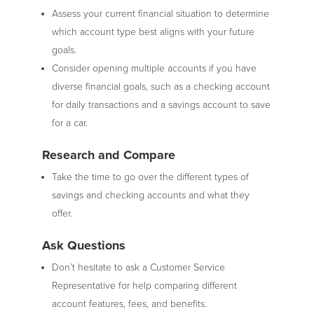
Assess your current financial situation to determine
which account type best aligns with your future
goals.
Consider opening multiple accounts if you have
diverse financial goals, such as a checking account
for daily transactions and a savings account to save
for a car.
Research and Compare
Take the time to go over the different types of
savings and checking accounts and what they
offer.
Ask Questions
Don’t hesitate to ask a Customer Service
Representative for help comparing different
account features, fees, and benefits.