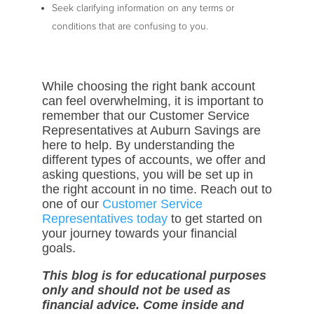
Seek clarifying information on any terms or
conditions that are confusing to you.
While choosing the right bank account
can feel overwhelming, it is important to
remember that our Customer Service
Representatives at Auburn Savings are
here to help. By understanding the
different types of accounts, we offer and
asking questions, you will be set up in
the right account in no time. Reach out to
one of our
Customer Service
Representatives today
to get started on
your journey towards your financial
goals.
This blog is for educational purposes
only and should not be used as
financial advice. Come inside and