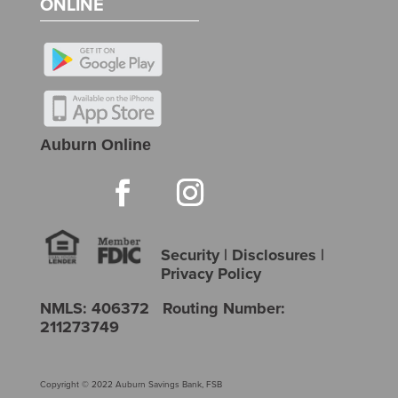
ONLINE
Auburn Online
Security
|
Disclosures
|
Privacy Policy
NMLS: 406372 Routing Number:
211273749
Copyright © 2022 Auburn Savings Bank, FSB