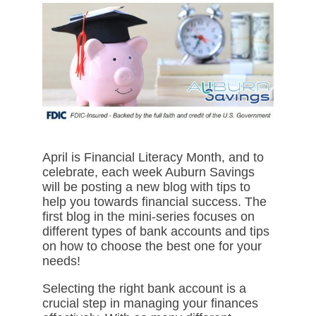
April is Financial Literacy Month, and to
celebrate, each week Auburn Savings
will be posting a new blog with tips to
help you towards financial success. The
first blog in the mini-series focuses on
different types of bank accounts and tips
on how to choose the best one for your
needs!
Selecting the right bank account is a
crucial step in managing your finances