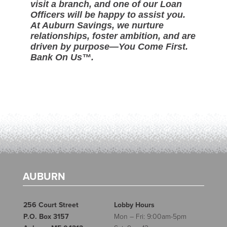
visit a branch, and one of our Loan
Officers will be happy to assist you.
At Auburn Savings, we nurture
relationships, foster ambition, and are
driven by purpose—You Come First.
Bank On Us™.
AUBURN
256 Court Street
Lobby Hours
P.O. Box 3157
Mon – Fri: 9:00am-5pm