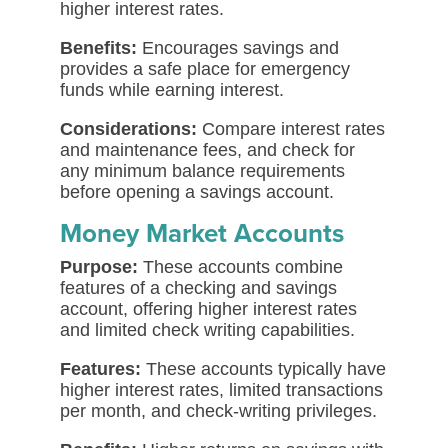
higher interest rates.
Benefits:
Encourages savings and
provides a safe place for emergency
funds while earning interest.
Considerations:
Compare interest rates
and maintenance fees, and check for
any minimum balance requirements
before opening a savings account.
Money Market Accounts
Purpose:
These accounts combine
features of a checking and savings
account, offering higher interest rates
and limited check writing capabilities.
Features:
These accounts typically have
higher interest rates, limited transactions
per month, and check-writing privileges.