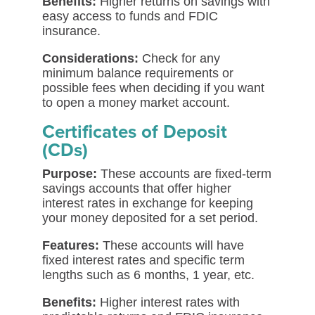
Benefits:
Higher returns on savings with
easy access to funds and FDIC
insurance.
Considerations:
Check for any
minimum balance requirements or
possible fees when deciding if you want
to open a money market account.
Certificates of Deposit
(CDs)
Purpose:
These accounts are fixed-term
savings accounts that offer higher
interest rates in exchange for keeping
your money deposited for a set period.
Features:
These accounts will have
fixed interest rates and specific term
lengths such as 6 months, 1 year, etc.
Benefits:
Higher interest rates with