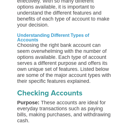
effectively. With so many different
options available, it is important to
understand the different features and
benefits of each type of account to make
your decision.
Understanding Different Types of
Accounts
Choosing the right bank account can
seem overwhelming with the number of
options available. Each type of account
serves a different purpose and offers its
own unique set of features. Listed below
are some of the major account types with
their specific features explained.
Checking Accounts
Purpose:
These accounts are ideal for
everyday transactions such as paying
bills, making purchases, and withdrawing
cash.