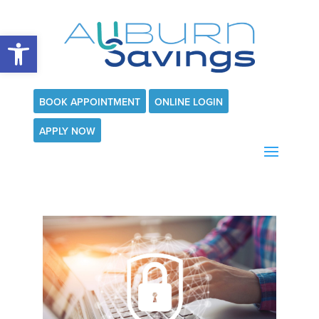
Open toolbar
BOOK APPOINTMENT
ONLINE LOGIN
APPLY NOW