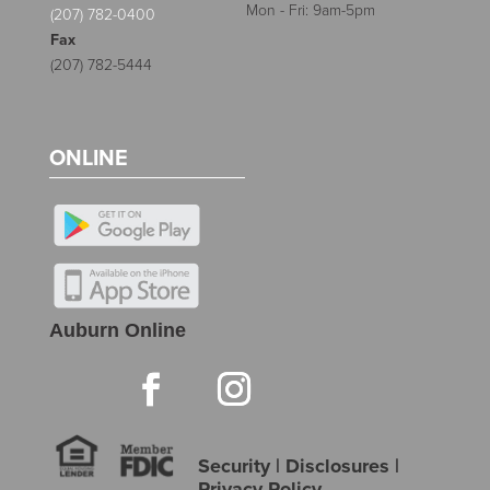
Mon - Fri: 9am-5pm
(207) 782-0400
Fax
(207) 782-5444
ONLINE
Auburn Online
Security
|
Disclosures
|
Privacy Policy