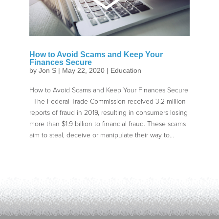
How to Avoid Scams and Keep Your
Finances Secure
by
Jon S
|
May 22, 2020
|
Education
How to Avoid Scams and Keep Your Finances Secure
The Federal Trade Commission received 3.2 million
reports of fraud in 2019, resulting in consumers losing
more than $1.9 billion to financial fraud. These scams
aim to steal, deceive or manipulate their way to...