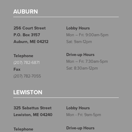
AUBURN
256 Court Street
Lobby Hours
P.O. Box 3157
Mon – Fri: 9:00am-5pm
Auburn, ME 04212
Sat: 9am-12pm
Drive-up Hours
Telephone
Mon – Fri: 7:30am-5pm
(207) 782-6871
Sat: 8:30am-12pm
Fax
(207) 782-7055
LEWISTON
325 Sabattus Street
Lobby Hours
Lewiston, ME 04240
Mon - Fri: 9am-5pm
Drive-up Hours
Telephone