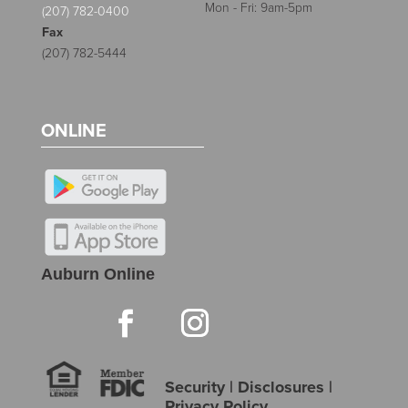
Mon - Fri: 9am-5pm
(207) 782-0400
Fax
(207) 782-5444
ONLINE
Auburn Online
Security
|
Disclosures
|
Privacy Policy