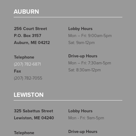
AUBURN
256 Court Street
Lobby Hours
P.O. Box 3157
Mon – Fri: 9:00am-5pm
Auburn, ME 04212
Sat: 9am-12pm
Drive-up Hours
Telephone
Mon – Fri: 7:30am-5pm
(207) 782-6871
Sat: 8:30am-12pm
Fax
(207) 782-7055
LEWISTON
325 Sabattus Street
Lobby Hours
Lewiston, ME 04240
Mon - Fri: 9am-5pm
Drive-up Hours
Telephone