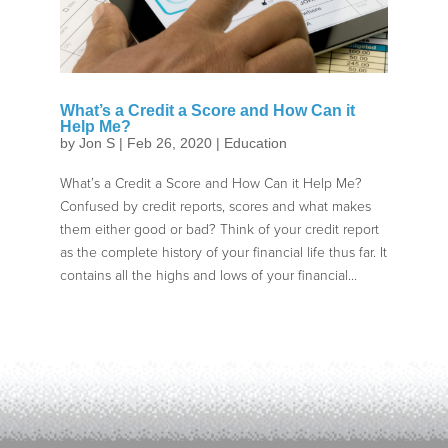
What’s a Credit a Score and How Can it
Help Me?
by
Jon S
|
Feb 26, 2020
|
Education
What’s a Credit a Score and How Can it Help Me?
Confused by credit reports, scores and what makes
them either good or bad? Think of your credit report
as the complete history of your financial life thus far. It
contains all the highs and lows of your financial...