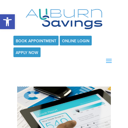
Open toolbar
BOOK APPOINTMENT
ONLINE LOGIN
APPLY NOW