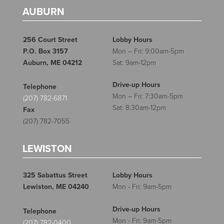
AUBURN
256 Court Street
Lobby Hours
P.O. Box 3157
Mon – Fri: 9:00am-5pm
Auburn, ME 04212
Sat: 9am-12pm
Drive-up Hours
Telephone
Mon – Fri: 7:30am-5pm
(207) 782-6871
Sat: 8:30am-12pm
Fax
(207) 782-7055
LEWISTON
325 Sabattus Street
Lobby Hours
Lewiston, ME 04240
Mon - Fri: 9am-5pm
Drive-up Hours
Telephone
Mon - Fri: 9am-5pm
(207) 782-0400