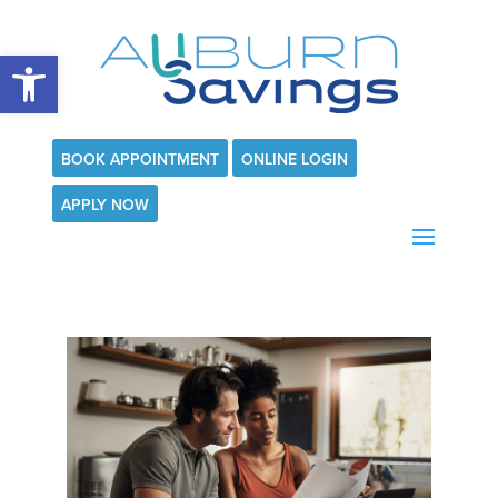
Open toolbar
BOOK APPOINTMENT
ONLINE LOGIN
APPLY NOW