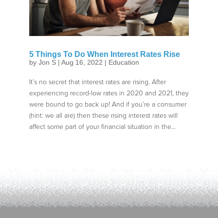
5 Things To Do When Interest Rates Rise
by
Jon S
|
Aug 16, 2022
|
Education
It’s no secret that interest rates are rising. After
experiencing record-low rates in 2020 and 2021, they
were bound to go back up! And if you’re a consumer
(hint: we all are) then these rising interest rates will
affect some part of your financial situation in the...