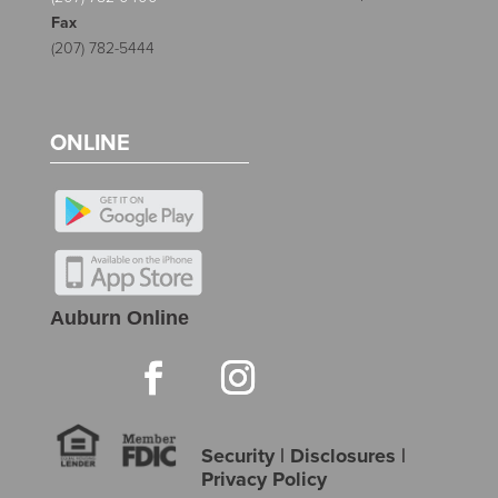
Fax
(207) 782-5444
ONLINE
Auburn Online
Security
|
Disclosures
|
Privacy Policy