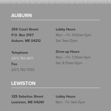
AUBURN
256 Court Street
Lobby Hours
P.O. Box 3157
Mon – Fri: 9:00am-5pm
Auburn, ME 04212
Sat: 9am-12pm
Drive-up Hours
Telephone
Mon – Fri: 7:30am-5pm
(207) 782-6871
Sat: 8:30am-12pm
Fax
(207) 782-7055
LEWISTON
325 Sabattus Street
Lobby Hours
Lewiston, ME 04240
Mon - Fri: 9am-5pm