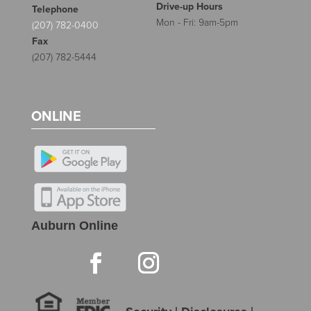
Drive-up Hours
Telephone
Mon - Fri: 9am-5pm
(207) 782-0400
Fax
(207) 782-5444
ONLINE
Auburn Online