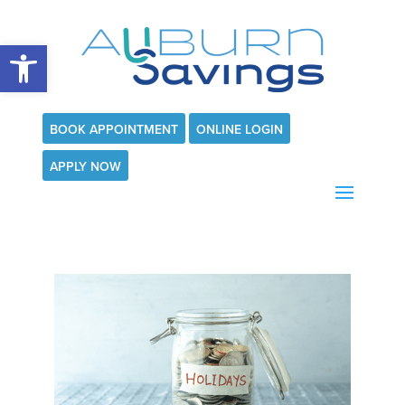
Open toolbar
BOOK APPOINTMENT
ONLINE LOGIN
APPLY NOW