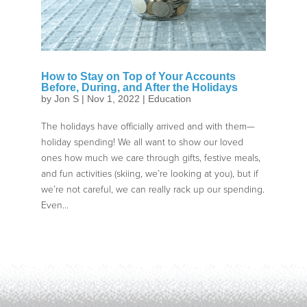
How to Stay on Top of Your Accounts
Before, During, and After the Holidays
by
Jon S
|
Nov 1, 2022
|
Education
The holidays have officially arrived and with them—
holiday spending! We all want to show our loved
ones how much we care through gifts, festive meals,
and fun activities (skiing, we’re looking at you), but if
we’re not careful, we can really rack up our spending.
Even...