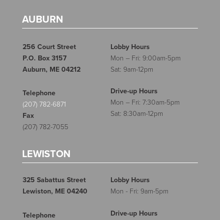
AUBURN
256 Court Street
Lobby Hours
P.O. Box 3157
Mon – Fri: 9:00am-5pm
Auburn, ME 04212
Sat: 9am-12pm
Drive-up Hours
Telephone
Mon – Fri: 7:30am-5pm
(207) 782-6871
Sat: 8:30am-12pm
Fax
(207) 782-7055
LEWISTON
325 Sabattus Street
Lobby Hours
Lewiston, ME 04240
Mon - Fri: 9am-5pm
Drive-up Hours
Telephone