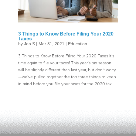
3 Things to Know Before Filing Your 2020
Taxes
by
Jon S
|
Mar 31, 2021
|
Education
3 Things to Know Before Filing Your 2020 Taxes It’s
time again to file your taxes! This year’s tax season
will be slightly different than last year, but don’t worry
—we’ve pulled together the top three things to keep
in mind before you file your taxes for the 2020 tax...