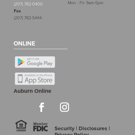
Mon - Fri: 9am-5pm
(207) 782-0400
Fax
(207) 782-5444
ONLINE
Auburn Online
Security
|
Disclosures
|
Privacy Policy