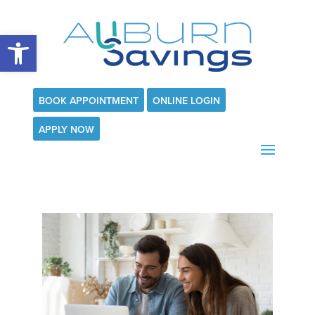
Open toolbar
BOOK APPOINTMENT
ONLINE LOGIN
APPLY NOW