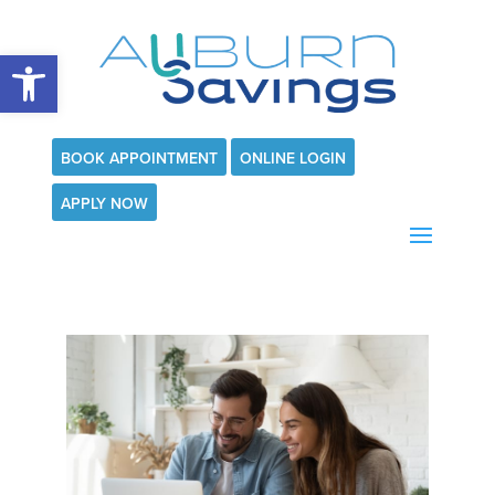
Open toolbar
BOOK APPOINTMENT
ONLINE LOGIN
APPLY NOW