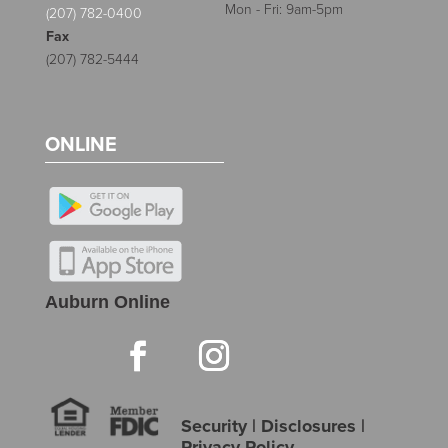
Mon - Fri: 9am-5pm
(207) 782-0400
Fax
(207) 782-5444
ONLINE
Auburn Online
Security
|
Disclosures
|
Privacy Policy