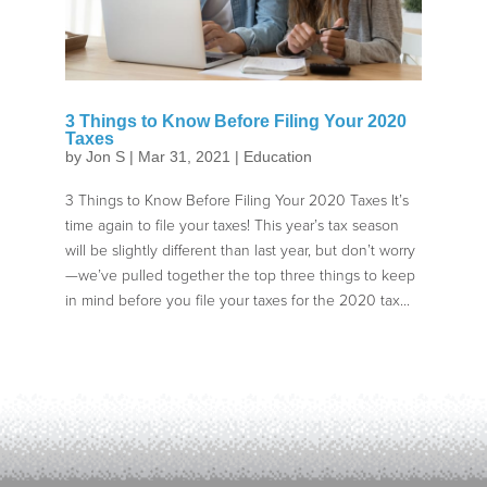
3 Things to Know Before Filing Your 2020
Taxes
by
Jon S
|
Mar 31, 2021
|
Education
3 Things to Know Before Filing Your 2020 Taxes It’s
time again to file your taxes! This year’s tax season
will be slightly different than last year, but don’t worry
—we’ve pulled together the top three things to keep
in mind before you file your taxes for the 2020 tax...