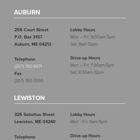
AUBURN
256 Court Street
Lobby Hours
P.O. Box 3157
Mon – Fri: 9:00am-5pm
Auburn, ME 04212
Sat: 9am-12pm
Drive-up Hours
Telephone
Mon – Fri: 7:30am-5pm
(207) 782-6871
Sat: 8:30am-12pm
Fax
(207) 782-7055
LEWISTON
325 Sabattus Street
Lobby Hours
Lewiston, ME 04240
Mon - Fri: 9am-5pm
Drive-up Hours
Telephone