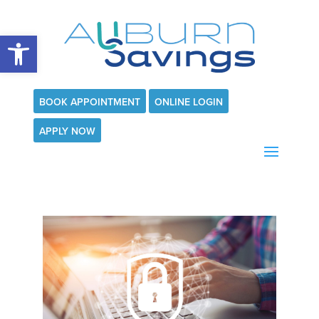
Open toolbar
BOOK APPOINTMENT
ONLINE LOGIN
APPLY NOW