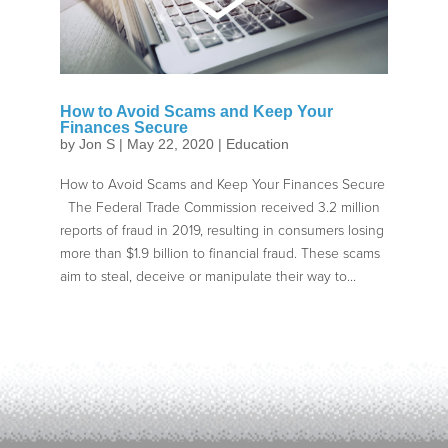
How to Avoid Scams and Keep Your
Finances Secure
by
Jon S
|
May 22, 2020
|
Education
How to Avoid Scams and Keep Your Finances Secure
The Federal Trade Commission received 3.2 million
reports of fraud in 2019, resulting in consumers losing
more than $1.9 billion to financial fraud. These scams
aim to steal, deceive or manipulate their way to...