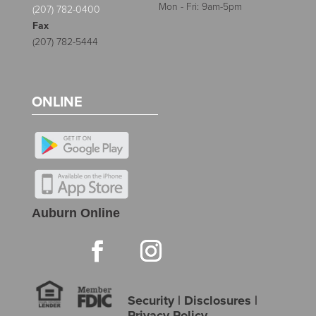
Mon - Fri: 9am-5pm
(207) 782-0400
Fax
(207) 782-5444
ONLINE
Auburn Online
Security
|
Disclosures
|
Privacy Policy