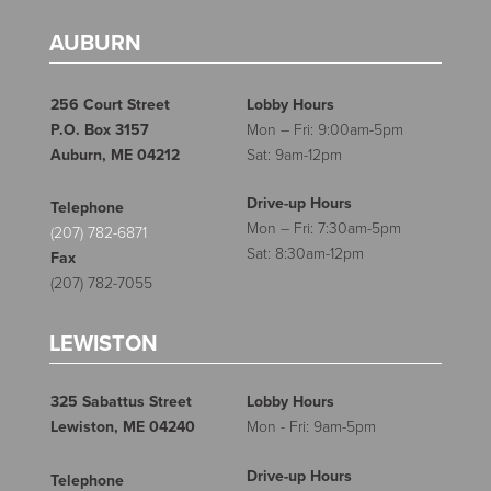
AUBURN
256 Court Street
Lobby Hours
P.O. Box 3157
Mon – Fri: 9:00am-5pm
Auburn, ME 04212
Sat: 9am-12pm
Drive-up Hours
Telephone
Mon – Fri: 7:30am-5pm
(207) 782-6871
Sat: 8:30am-12pm
Fax
(207) 782-7055
LEWISTON
325 Sabattus Street
Lobby Hours
Lewiston, ME 04240
Mon - Fri: 9am-5pm
Drive-up Hours
Telephone