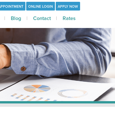
APPOINTMENT
ONLINE LOGIN
APPLY NOW
Blog
Contact
Rates