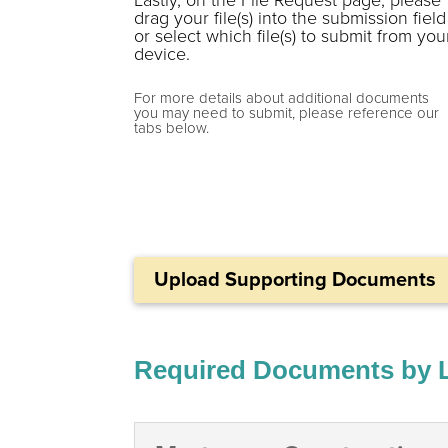
drag your file(s) into the submission field
or select which file(s) to submit from you
device.
For more details about additional documents
you may need to submit, please reference our
tabs below.
Upload Supporting Documents
Required Documents by 