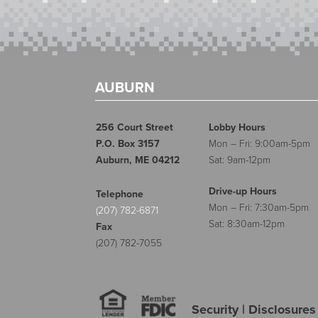
AUBURN
256 Court Street
Lobby Hours
P.O. Box 3157
Mon – Fri: 9:00am-5pm
Auburn, ME 04212
Sat: 9am-12pm
Drive-up Hours
Telephone
Mon – Fri: 7:30am-5pm
(207) 782-6871
Sat: 8:30am-12pm
Fax
(207) 782-7055
Security
|
Disclosures