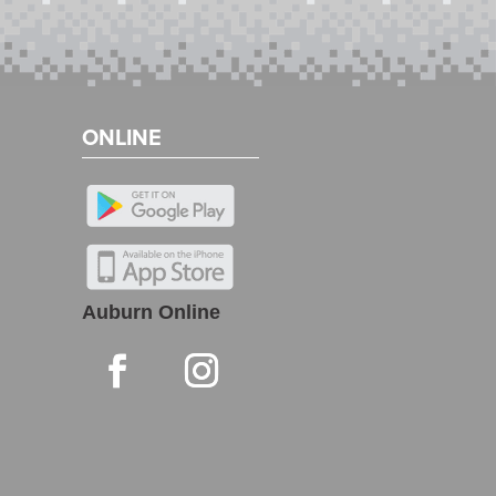
ONLINE
Auburn Online