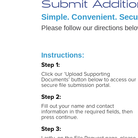
Submit Additi
Simple. Convenient. Secu
Please follow our directions bel
Instructions:
Step 1:
Click our ‘Upload Supporting
Documents’ button below to access our
secure file submission portal.
Step 2:
Fill out your name and contact
information in the required fields, then
press continue.
Step 3:
Lastly, on the File Request page, please