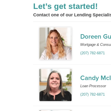
Let’s get started!
Contact one of our Lending Specialis
Doreen G
Mortgage & Consu
(207) 782-6871
Candy McI
Loan Processor
(207) 782-6871