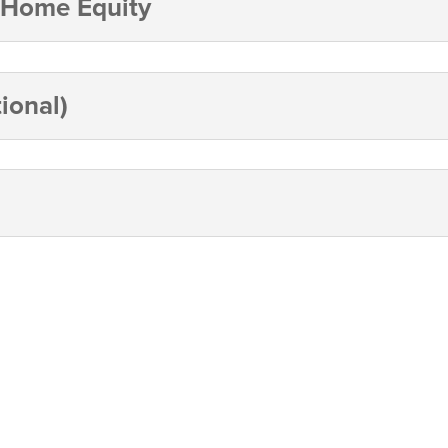
 Home Equity
ional)