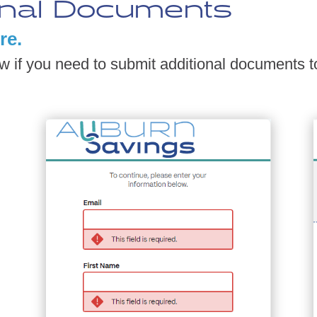
onal Documents
re.
ow if you need to submit additional documents t