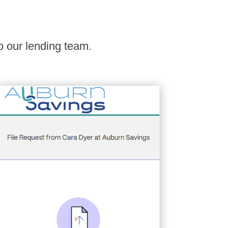
o our lending team.