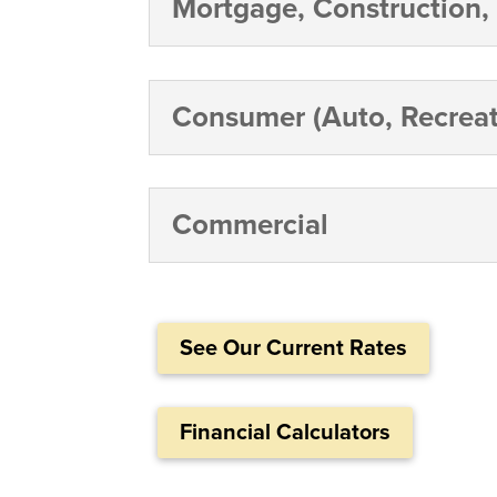
Mortgage, Construction,
Consumer (Auto, Recreat
Commercial
See Our Current Rates
Financial Calculators