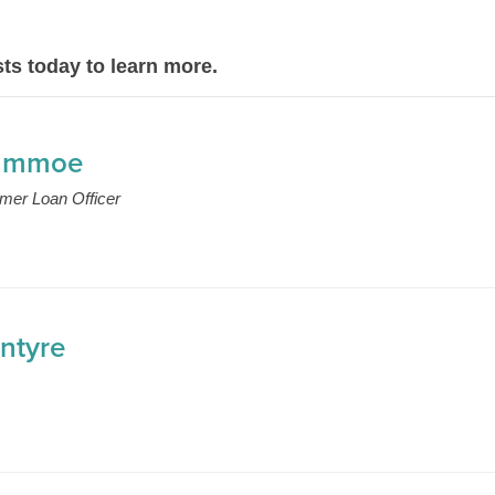
ts today to learn more.
ummoe
mer Loan Officer
ntyre