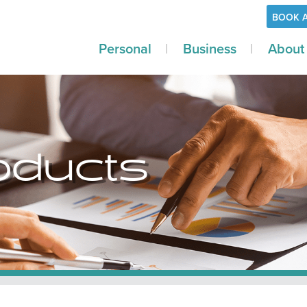
BOOK 
Personal
Business
About
oducts