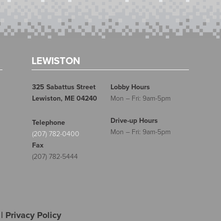
LEWISTON
325 Sabattus Street
Lobby Hours
Lewiston, ME 04240
Mon – Fri: 9am-5pm
Drive-up Hours
Telephone
Mon – Fri: 9am-5pm
(207) 782-0400
Fax
(207) 782-5444
|
Privacy Policy