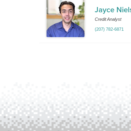
Jayce Niel
Credit Analyst
(207) 782-6871