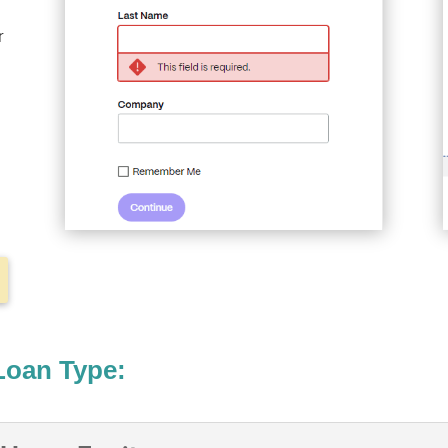
r
Loan Type: