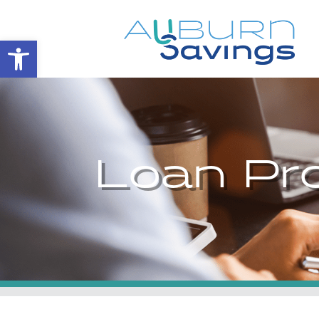
Open toolbar
Loan Pr