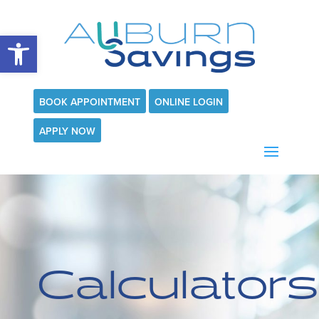
Open toolbar
BOOK APPOINTMENT
ONLINE LOGIN
APPLY NOW
Calculators