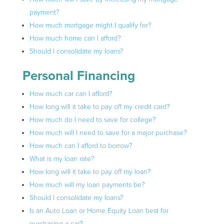
payment?
How much mortgage might I qualify for?
How much home can I afford?
Should I consolidate my loans?
Personal Financing
How much car can I afford?
How long will it take to pay off my credit card?
How much do I need to save for college?
How much will I need to save for a major purchase?
How much can I afford to borrow?
What is my loan rate?
How long will it take to pay off my loan?
How much will my loan payments be?
Should I consolidate my loans?
Is an Auto Loan or Home Equity Loan best for
purchasing a car?