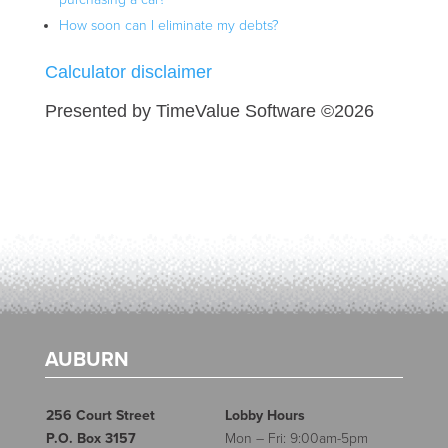
How soon can I eliminate my debts?
Calculator disclaimer
Presented by TimeValue Software ©2026
AUBURN
256 Court Street
Lobby Hours
P.O. Box 3157
Mon – Fri: 9:00am-5pm