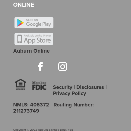
ONLINE
Auburn Online
Security
|
Disclosures
|
Privacy Policy
NMLS: 406372 Routing Number:
211273749
Copyright © 2022 Auburn Savings Bank, FSB