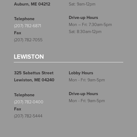
Auburn, ME 04212
Sat: 9am-12pm
Drive-up Hours
Telephone
Mon – Fri: 7:30am-5pm
(207) 782-6871
Sat: 8:30am-12pm
Fax
(207) 782-7055
LEWISTON
325 Sabattus Street
Lobby Hours
Lewiston, ME 04240
Mon - Fri: 9am-5pm
Drive-up Hours
Telephone
Mon - Fri: 9am-5pm
(207) 782-0400
Fax
(207) 782-5444