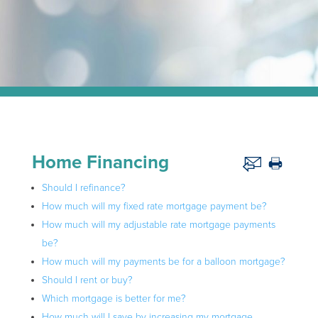
Home Financing
Should I refinance?
How much will my fixed rate mortgage payment be?
How much will my adjustable rate mortgage payments
be?
How much will my payments be for a balloon mortgage?
Should I rent or buy?
Which mortgage is better for me?
How much will I save by increasing my mortgage