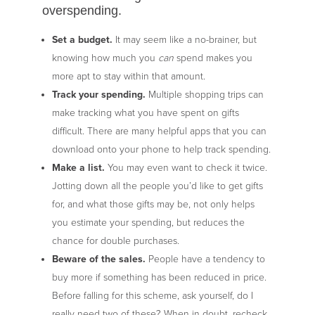
overspending.
Set a budget.
It may seem like a no-brainer, but
knowing how much you
can
spend makes you
more apt to stay within that amount.
Track your spending.
Multiple shopping trips can
make tracking what you have spent on gifts
difficult. There are many helpful apps that you can
download onto your phone to help track spending.
Make a list.
You may even want to check it twice.
Jotting down all the people you’d like to get gifts
for, and what those gifts may be, not only helps
you estimate your spending, but reduces the
chance for double purchases.
Beware of the sales.
People have a tendency to
buy more if something has been reduced in price.
Before falling for this scheme, ask yourself, do I
really need two of these? When in doubt, recheck