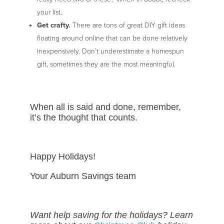
your list.
Get crafty.
There are tons of great DIY gift ideas
floating around online that can be done relatively
inexpensively. Don’t underestimate a homespun
gift, sometimes they are the most meaningful.
When all is said and done, remember,
it’s the thought that counts.
Happy Holidays!
Your Auburn Savings team
Want help saving for the holidays? Learn