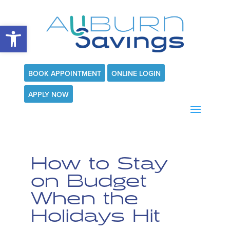
Open toolbar
BOOK APPOINTMENT
ONLINE LOGIN
APPLY NOW
How to Stay
on Budget
When the
Holidays Hit