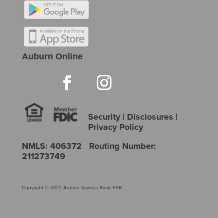
Auburn Online
Security
|
Disclosures
|
Privacy Policy
NMLS: 406372 Routing Number:
211273749
Copyright © 2022 Auburn Savings Bank, FSB