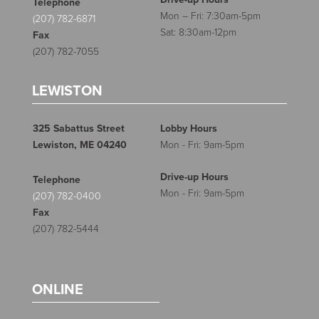
Telephone
Mon – Fri: 7:30am-5pm
(207) 782-6871
Sat: 8:30am-12pm
Fax
(207) 782-7055
LEWISTON
325 Sabattus Street
Lobby Hours
Lewiston, ME 04240
Mon - Fri: 9am-5pm
Drive-up Hours
Telephone
Mon - Fri: 9am-5pm
(207) 782-0400
Fax
(207) 782-5444
ONLINE