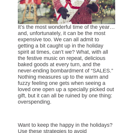
It’s the most wonderful time of the year…
and, unfortunately, it can be the most
expensive too. We can all admit to
getting a bit caught up in the holiday
spirit at times, can’t we? What, with all
the festive music on repeat, delicious
baked goods at every turn, and the
never-ending bombardment of “SALES.”
Nothing measures up to the warm and
fuzzy feeling one gets when seeing a
loved one open up a specially picked out
gift, but it can all be ruined by one thing:
overspending.
Want to keep the happy in the holidays?
Use these strategies to avoid