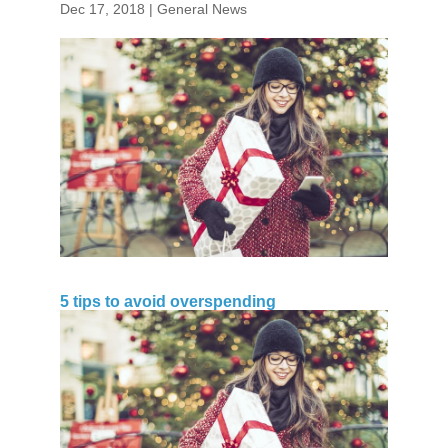
Dec 17, 2018
|
General News
5 tips to avoid overspending