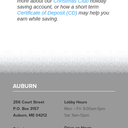
more about our
Christmas Club
holiday
saving account, or how a short term
Certificate of Deposit (CD)
may help you
earn while saving.
AUBURN
256 Court Street
Lobby Hours
P.O. Box 3157
Mon – Fri: 9:00am-5pm
Auburn, ME 04212
Sat: 9am-12pm
Drive-up Hours