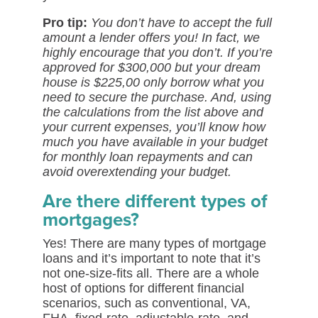
Pro tip:
You don’t have to accept the full
amount a lender offers you! In fact, we
highly encourage that you don’t. If you’re
approved for $300,000 but your dream
house is $225,00 only borrow what you
need to secure the purchase. And, using
the calculations from the list above and
your current expenses, you’ll know how
much you have available in your budget
for monthly loan repayments and can
avoid overextending your budget.
Are there different types of
mortgages?
Yes! There are many types of mortgage
loans and it’s important to note that it’s
not one-size-fits all. There are a whole
host of options for different financial
scenarios, such as conventional, VA,
FHA, fixed-rate, adjustable-rate, and