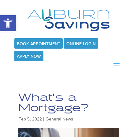
Open toolbar
BOOK APPOINTMENT
ONLINE LOGIN
APPLY NOW
What’s a
Mortgage?
Feb 5, 2022
|
General News