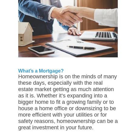
What’s a Mortgage?
Homeownership is on the minds of many
these days, especially with the real
estate market getting as much attention
as it is. Whether it’s expanding into a
bigger home to fit a growing family or to
house a home office or downsizing to be
more efficient with your utilities or for
safety reasons, homeownership can be a
great investment in your future.