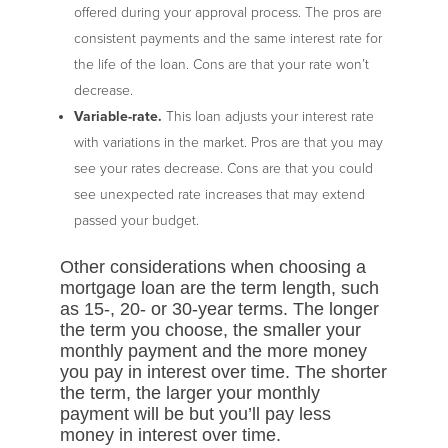
offered during your approval process. The pros are
consistent payments and the same interest rate for
the life of the loan. Cons are that your rate won’t
decrease.
Variable-rate.
This loan adjusts your interest rate
with variations in the market. Pros are that you may
see your rates decrease. Cons are that you could
see unexpected rate increases that may extend
passed your budget.
Other considerations when choosing a
mortgage loan are the term length, such
as 15-, 20- or 30-year terms. The longer
the term you choose, the smaller your
monthly payment and the more money
you pay in interest over time. The shorter
the term, the larger your monthly
payment will be but you’ll pay less
money in interest over time.