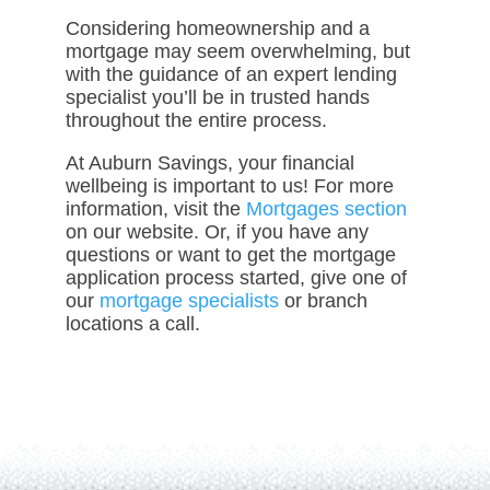
Considering homeownership and a
mortgage may seem overwhelming, but
with the guidance of an expert lending
specialist you’ll be in trusted hands
throughout the entire process.
At Auburn Savings, your financial
wellbeing is important to us! For more
information, visit the
Mortgages section
on our website. Or, if you have any
questions or want to get the mortgage
application process started, give one of
our
mortgage specialists
or branch
locations a call.