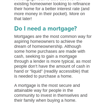
existing homeowner looking to refinance
their home for a better interest rate (and
more money in their pocket). More on
that later!
Do I need a mortgage?
Mortgages are the most common way for
aspiring homeowners to achieve the
dream of homeownership. Although
some home purchases are made with
cash, seeking to gain a mortgage
through a lender is more typical, as most
people don’t have the amount of cash in
hand or “liquid” (readily accessible) that
is needed to purchase a home.
A mortgage is the most secure and
attainable way for people in the
community to invest in themselves and
their family when buying a home.