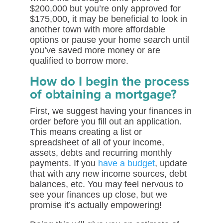
$200,000 but you’re only approved for
$175,000, it may be beneficial to look in
another town with more affordable
options or pause your home search until
you’ve saved more money or are
qualified to borrow more.
How do I begin the process
of obtaining a mortgage?
First, we suggest having your finances in
order before you fill out an application.
This means creating a list or
spreadsheet of all of your income,
assets, debts and recurring monthly
payments. If you
have a budget
, update
that with any new income sources, debt
balances, etc. You may feel nervous to
see your finances up close, but we
promise it’s actually empowering!