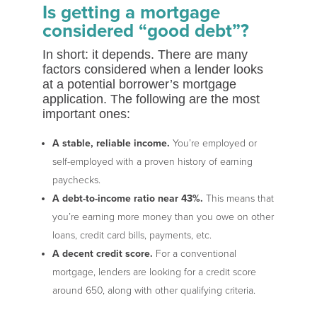
Is getting a mortgage
considered “good debt”?
In short: it depends. There are many
factors considered when a lender looks
at a potential borrower’s mortgage
application. The following are the most
important ones:
A stable, reliable income.
You’re employed or
self-employed with a proven history of earning
paychecks.
A debt-to-income ratio near 43%.
This means that
you’re earning more money than you owe on other
loans, credit card bills, payments, etc.
A decent credit score.
For a conventional
mortgage, lenders are looking for a credit score
around 650, along with other qualifying criteria.