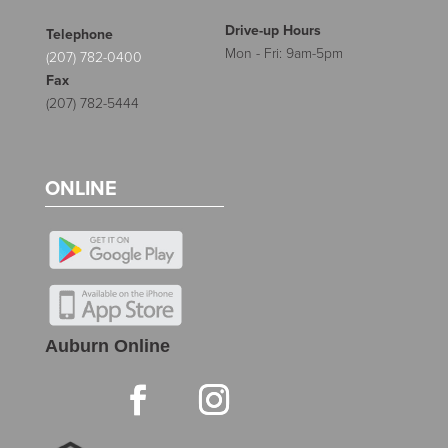
Drive-up Hours
Telephone
Mon - Fri: 9am-5pm
(207) 782-0400
Fax
(207) 782-5444
ONLINE
Auburn Online