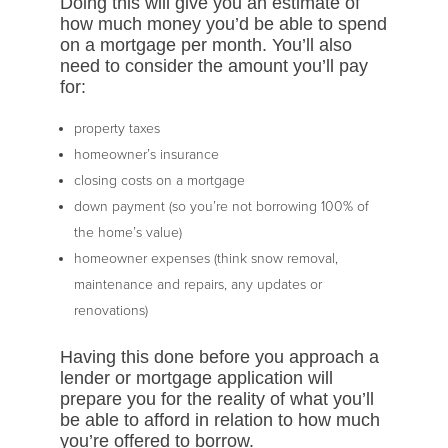
Doing this will give you an estimate of
how much money you’d be able to spend
on a mortgage per month. You’ll also
need to consider the amount you’ll pay
for:
property taxes
homeowner’s insurance
closing costs on a mortgage
down payment (so you’re not borrowing 100% of
the home’s value)
homeowner expenses (think snow removal,
maintenance and repairs, any updates or
renovations)
Having this done before you approach a
lender or mortgage application will
prepare you for the reality of what you’ll
be able to afford in relation to how much
you’re offered to borrow.