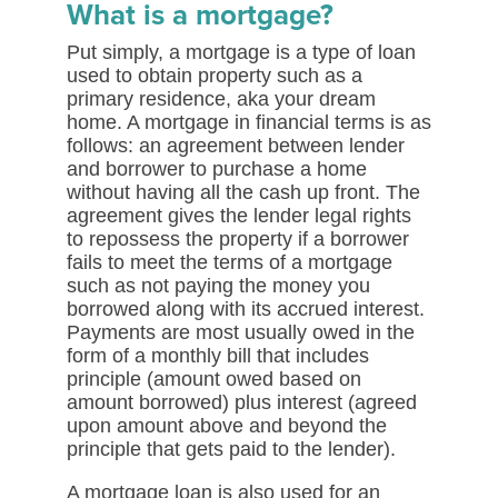
What is a mortgage?
Put simply, a mortgage is a type of loan
used to obtain property such as a
primary residence, aka your dream
home. A mortgage in financial terms is as
follows: an agreement between lender
and borrower to purchase a home
without having all the cash up front. The
agreement gives the lender legal rights
to repossess the property if a borrower
fails to meet the terms of a mortgage
such as not paying the money you
borrowed along with its accrued interest.
Payments are most usually owed in the
form of a monthly bill that includes
principle (amount owed based on
amount borrowed) plus interest (agreed
upon amount above and beyond the
principle that gets paid to the lender).
A mortgage loan is also used for an