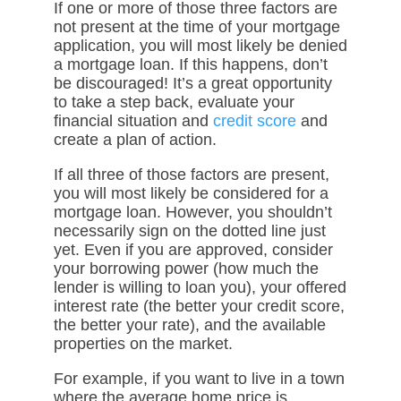
If one or more of those three factors are
not present at the time of your mortgage
application, you will most likely be denied
a mortgage loan. If this happens, don’t
be discouraged! It’s a great opportunity
to take a step back, evaluate your
financial situation and
credit score
and
create a plan of action.
If all three of those factors are present,
you will most likely be considered for a
mortgage loan. However, you shouldn’t
necessarily sign on the dotted line just
yet. Even if you are approved, consider
your borrowing power (how much the
lender is willing to loan you), your offered
interest rate (the better your credit score,
the better your rate), and the available
properties on the market.
For example, if you want to live in a town
where the average home price is