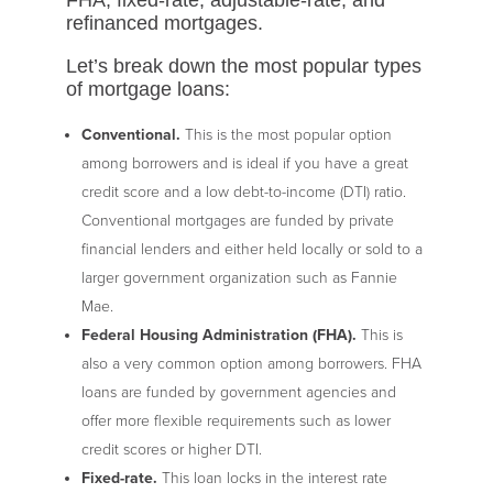
refinanced mortgages.
Let’s break down the most popular types
of mortgage loans:
Conventional.
This is the most popular option
among borrowers and is ideal if you have a great
credit score and a low debt-to-income (DTI) ratio.
Conventional mortgages are funded by private
financial lenders and either held locally or sold to a
larger government organization such as Fannie
Mae.
Federal Housing Administration (FHA).
This is
also a very common option among borrowers. FHA
loans are funded by government agencies and
offer more flexible requirements such as lower
credit scores or higher DTI.
Fixed-rate.
This loan locks in the interest rate