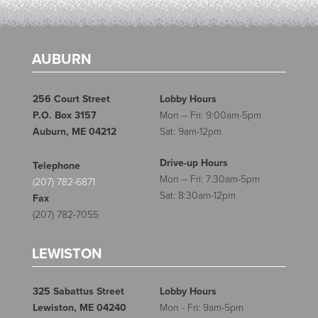
AUBURN
256 Court Street
Lobby Hours
P.O. Box 3157
Mon – Fri: 9:00am-5pm
Auburn, ME 04212
Sat: 9am-12pm
Drive-up Hours
Telephone
Mon – Fri: 7:30am-5pm
(207) 782-6871
Sat: 8:30am-12pm
Fax
(207) 782-7055
LEWISTON
325 Sabattus Street
Lobby Hours
Lewiston, ME 04240
Mon - Fri: 9am-5pm