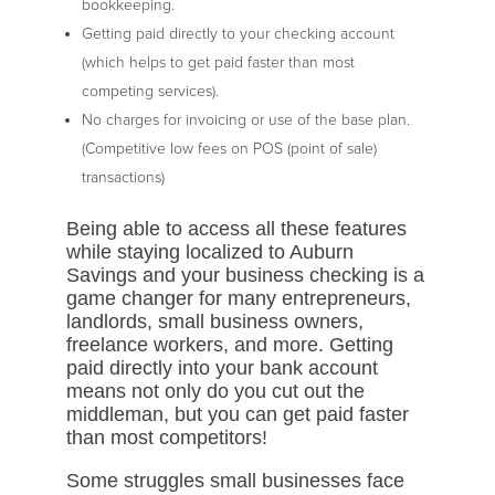
bookkeeping.
Getting paid directly to your checking account
(which helps to get paid faster than most
competing services).
No charges for invoicing or use of the base plan.
(Competitive low fees on POS (point of sale)
transactions)
Being able to access all these features
while staying localized to Auburn
Savings and your business checking is a
game changer for many entrepreneurs,
landlords, small business owners,
freelance workers, and more. Getting
paid directly into your bank account
means not only do you cut out the
middleman, but you can get paid faster
than most competitors!
Some struggles small businesses face