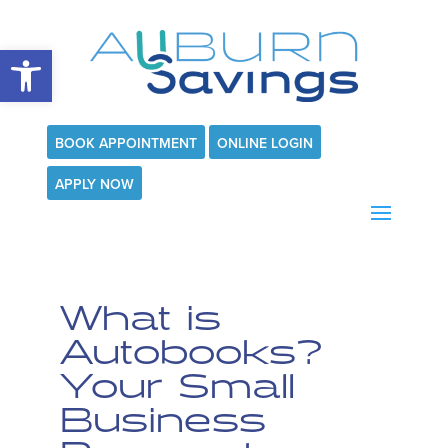
Open toolbar
BOOK APPOINTMENT
ONLINE LOGIN
APPLY NOW
What is
Autobooks?
Your Small
Business