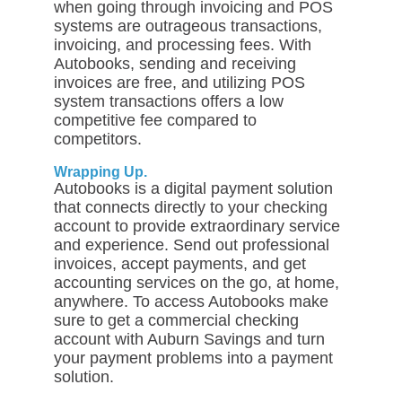
when going through invoicing and POS
systems are outrageous transactions,
invoicing, and processing fees. With
Autobooks, sending and receiving
invoices are free, and utilizing POS
system transactions offers a low
competitive fee compared to
competitors.
Wrapping Up.
Autobooks is a digital payment solution
that connects directly to your checking
account to provide extraordinary service
and experience. Send out professional
invoices, accept payments, and get
accounting services on the go, at home,
anywhere. To access Autobooks make
sure to get a commercial checking
account with Auburn Savings and turn
your payment problems into a payment
solution.