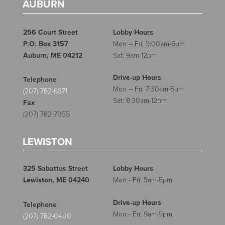
AUBURN
256 Court Street
Lobby Hours
P.O. Box 3157
Mon – Fri: 9:00am-5pm
Auburn, ME 04212
Sat: 9am-12pm
Drive-up Hours
Telephone
Mon – Fri: 7:30am-5pm
(207) 782-6871
Sat: 8:30am-12pm
Fax
(207) 782-7055
LEWISTON
325 Sabattus Street
Lobby Hours
Lewiston, ME 04240
Mon - Fri: 9am-5pm
Drive-up Hours
Telephone
Mon - Fri: 9am-5pm
(207) 782-0400