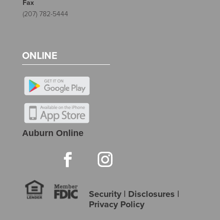
Fax
(207) 782-5444
ONLINE
Auburn Online
Security
|
Disclosures
|
Privacy Policy