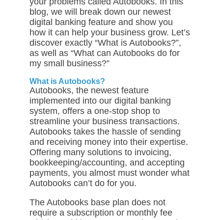
your problems called Autobooks. In this
blog, we will break down our newest
digital banking feature and show you
how it can help your business grow. Let’s
discover exactly “What is Autobooks?”,
as well as “What can Autobooks do for
my small business
?”
What is Autobooks?
Autobooks, the newest feature
implemented into our digital banking
system, offers a one-stop shop to
streamline your business transactions.
Autobooks takes the hassle of sending
and receiving money into their expertise.
Offering many solutions to invoicing,
bookkeeping/accounting, and accepting
payments, you almost must wonder what
Autobooks can’t do for you.
The Autobooks base plan does not
require a subscription or monthly fee