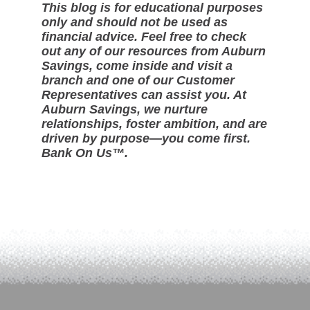
This blog is for educational purposes
only and should not be used as
financial advice. Feel free to check
out any of our resources from Auburn
Savings, come inside and visit a
branch and one of our Customer
Representatives can assist you. At
Auburn Savings, we nurture
relationships, foster ambition, and are
driven by purpose—you come first.
Bank On Us™.