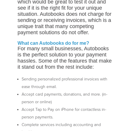
which would be great to test it out and
see if it is the right fit for your unique
situation. Autobooks does not charge for
sending or receiving invoices, which is a
unique trait that many competing
payment solutions do not offer.
What can Autobooks do for me?
For many small businesses, Autobooks
is the perfect solution to your payment
hassles. Some of the features that make
it stand out from the rest include:
Sending personalized professional invoices with
ease through email.
Accept card payments, donations, and more. (in-
person or online)
Accept Tap to Pay on iPhone for contactless in-
person payments.
Complete services including accounting and