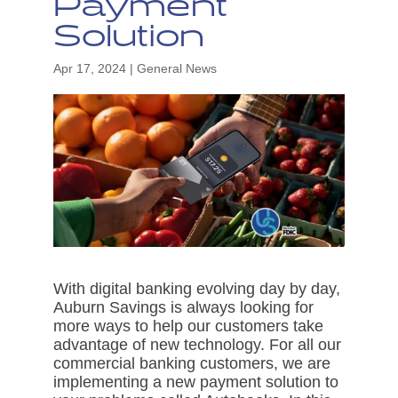
Payment
Solution
Apr 17, 2024
|
General News
With digital banking evolving day by day,
Auburn Savings is always looking for
more ways to help our customers take
advantage of new technology. For all our
commercial banking customers, we are
implementing a new payment solution to