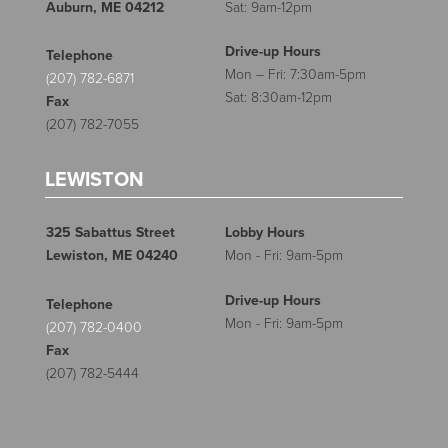
Auburn, ME 04212
Sat: 9am-12pm
Drive-up Hours
Telephone
Mon – Fri: 7:30am-5pm
(207) 782-6871
Sat: 8:30am-12pm
Fax
(207) 782-7055
LEWISTON
325 Sabattus Street
Lobby Hours
Lewiston, ME 04240
Mon - Fri: 9am-5pm
Drive-up Hours
Telephone
Mon - Fri: 9am-5pm
(207) 782-0400
Fax
(207) 782-5444