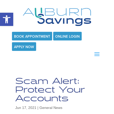
Open toolbar
BOOK APPOINTMENT
ONLINE LOGIN
APPLY NOW
Scam Alert:
Protect Your
Accounts
Jun 17, 2021
|
General News