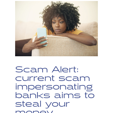
Scam Alert:
current scam
impersonating
banks aims to
steal your
money