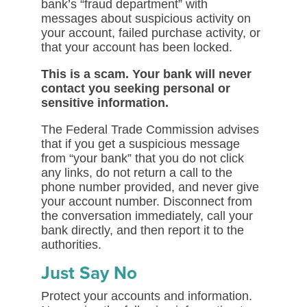
bank’s “fraud department” with
messages about suspicious activity on
your account, failed purchase activity, or
that your account has been locked.
This is a scam. Your bank will never
contact you seeking personal or
sensitive information.
The Federal Trade Commission advises
that if you get a suspicious message
from “your bank” that you do not click
any links, do not return a call to the
phone number provided, and never give
your account number. Disconnect from
the conversation immediately, call your
bank directly, and then report it to the
authorities.
Just Say No
Protect your accounts and information.