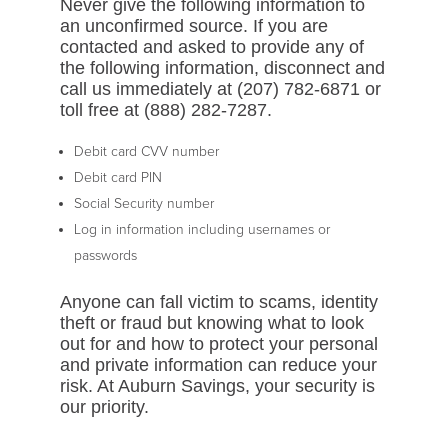
Never give the following information to
an unconfirmed source. If you are
contacted and asked to provide any of
the following information, disconnect and
call us immediately at (207) 782-6871 or
toll free at (888) 282-7287.
Debit card CVV number
Debit card PIN
Social Security number
Log in information including usernames or
passwords
Anyone can fall victim to scams, identity
theft or fraud but knowing what to look
out for and how to protect your personal
and private information can reduce your
risk. At Auburn Savings, your security is
our priority.