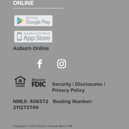
ONLINE
Auburn Online
Security
|
Disclosures
|
Privacy Policy
NMLS: 406372 Routing Number:
211273749
Copyright © 2022 Auburn Savings Bank, FSB