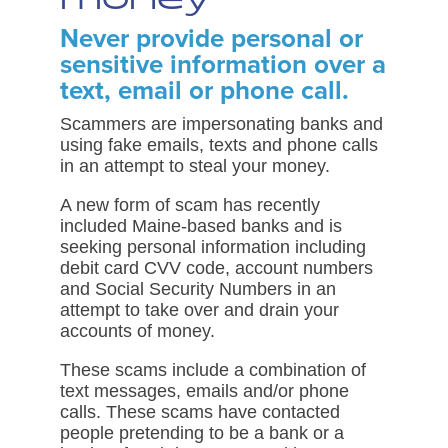
Never provide personal or
sensitive information over a
text, email or phone call.
Scammers are impersonating banks and
using fake emails, texts and phone calls
in an attempt to steal your money.
A new form of scam has recently
included Maine-based banks and is
seeking personal information including
debit card CVV code, account numbers
and Social Security Numbers in an
attempt to take over and drain your
accounts of money.
These scams include a combination of
text messages, emails and/or phone
calls. These scams have contacted
people pretending to be a bank or a