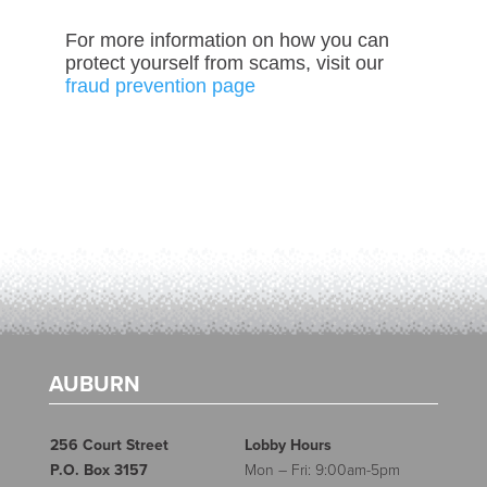
For more information on how you can
protect yourself from scams, visit our
fraud prevention page
AUBURN
256 Court Street
Lobby Hours
P.O. Box 3157
Mon – Fri: 9:00am-5pm