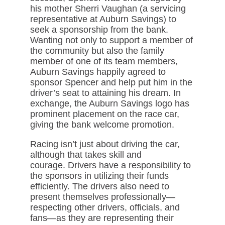
his mother Sherri Vaughan (a servicing
representative at Auburn Savings) to
seek a sponsorship from the bank.
Wanting not only to support a member of
the community but also the family
member of one of its team members,
Auburn Savings happily agreed to
sponsor Spencer and help put him in the
driver’s seat to attaining his dream. In
exchange, the Auburn Savings logo has
prominent placement on the race car,
giving the bank welcome promotion.
Racing isn’t just about driving the car,
although that takes skill and
courage. Drivers have a responsibility to
the sponsors in utilizing their funds
efficiently. The drivers also need to
present themselves professionally—
respecting other drivers, officials, and
fans—as they are representing their