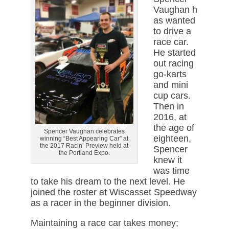
Vaughan h
as wanted
to drive a
race car.
He started
out racing
go-karts
and mini
cup cars.
Then in
2016, at
the age of
Spencer Vaughan celebrates
eighteen,
winning “Best Appearing Car” at
the 2017 Racin’ Preview held at
Spencer
the Portland Expo.
knew it
was time
to take his dream to the next level. He
joined the roster at Wiscasset Speedway
as a racer in the beginner division.
Maintaining a race car takes money;