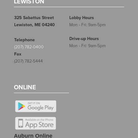
LEWISTON
325 Sabattus Street
Lobby Hours
Lewiston, ME 04240
Mon - Fri: 9am-5pm
Drive-up Hours
Telephone
Mon - Fri: 9am-5pm
(207) 782-0400
Fax
(207) 782-5444
ONLINE
Auburn Online