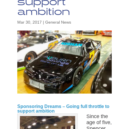
support
ambition
Mar 30, 2017
|
General News
Sponsoring Dreams – Going full throttle to
support ambition
Since the
age of five,
Spencer