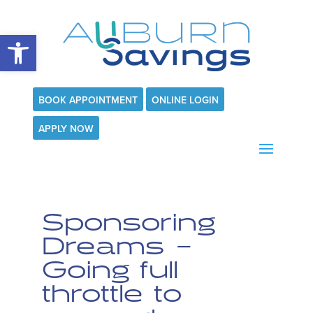
Open toolbar
BOOK APPOINTMENT
ONLINE LOGIN
APPLY NOW
Sponsoring
Dreams –
Going full
throttle to