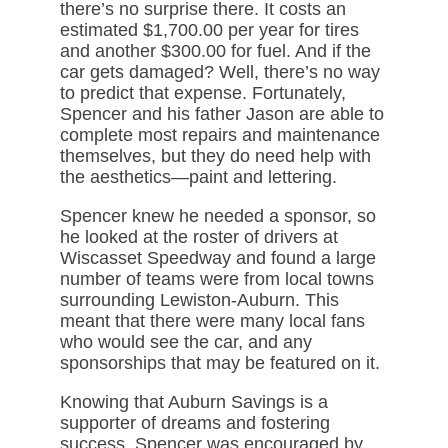
there’s no surprise there. It costs an
estimated $1,700.00 per year for tires
and another $300.00 for fuel. And if the
car gets damaged? Well, there’s no way
to predict that expense. Fortunately,
Spencer and his father Jason are able to
complete most repairs and maintenance
themselves, but they do need help with
the aesthetics—paint and lettering.
Spencer knew he needed a sponsor, so
he looked at the roster of drivers at
Wiscasset Speedway and found a large
number of teams were from local towns
surrounding Lewiston-Auburn. This
meant that there were many local fans
who would see the car, and any
sponsorships that may be featured on it.
Knowing that Auburn Savings is a
supporter of dreams and fostering
success, Spencer was encouraged by