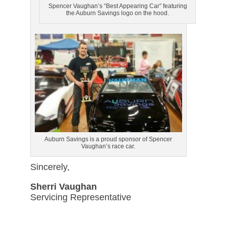
Spencer Vaughan’s “Best Appearing Car” featuring
the Auburn Savings logo on the hood.
Auburn Savings is a proud sponsor of Spencer
Vaughan’s race car.
Sincerely,
Sherri Vaughan
Servicing Representative