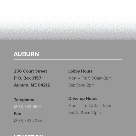
AUBURN
256 Court Street
Lobby Hours
P.O. Box 3157
Mon – Fri: 9:00am-5pm
Auburn, ME 04212
Sat: 9am-12pm
Drive-up Hours
Telephone
Mon – Fri: 7:30am-5pm
(207) 782-6871
Sat: 8:30am-12pm
Fax
(207) 782-7055