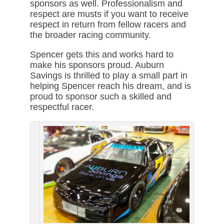
sponsors as well. Professionalism and
respect are musts if you want to receive
respect in return from fellow racers and
the broader racing community.
Spencer gets this and works hard to
make his sponsors proud. Auburn
Savings is thrilled to play a small part in
helping Spencer reach his dream, and is
proud to sponsor such a skilled and
respectful racer.