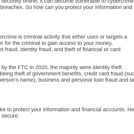
d securely online, it can become vulnerable to cybercrime
a breaches. So how can you protect your information and
rcrime is criminal activity that either uses or targets a
 for the criminal to gain access to your money.
fraud, identity fraud, and theft of financial or card
d by the FTC in 2020, the majority were identity theft
ing theft of government benefits, credit card fraud (su
person’s name), business and personal loan fraud and t
ake to protect your information and financial accounts. H
 secure: