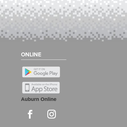
ONLINE
Auburn Online