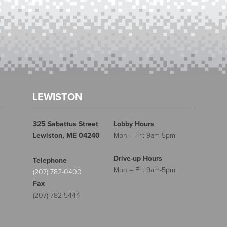
LEWISTON
325 Sabattus Street
Lobby Hours
Lewiston, ME 04240
Mon – Fri: 9am-5pm
Drive-up Hours
Telephone
Mon – Fri: 9am-5pm
(207) 782-0400
Fax
(207) 782-5444