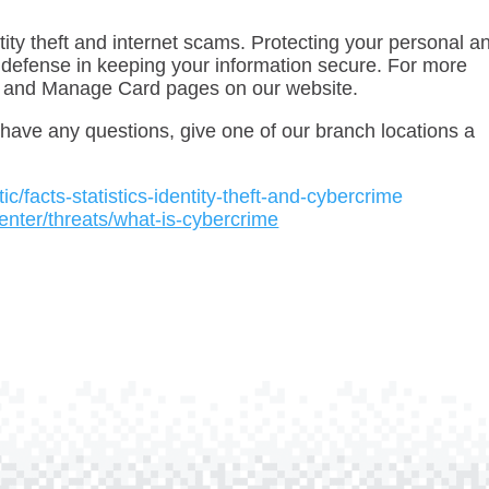
tity theft and internet scams. Protecting your personal a
 of defense in keeping your information secure. For more
and Manage Card pages on our website.
ou have any questions, give one of our branch locations a
istic/facts-statistics-identity-theft-and-cybercrime
enter/threats/what-is-cybercrime