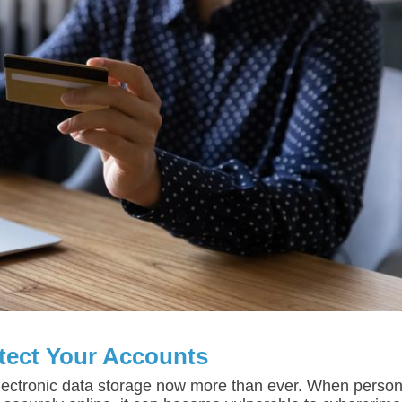
tect Your Accounts
ectronic data storage now more than ever. When person