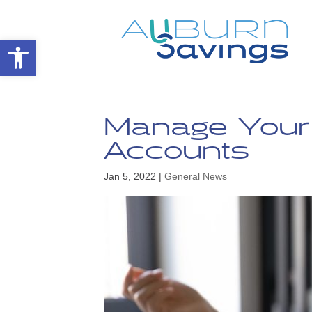
Open toolbar
Manage Your 
Accounts
Jan 5, 2022
|
General News