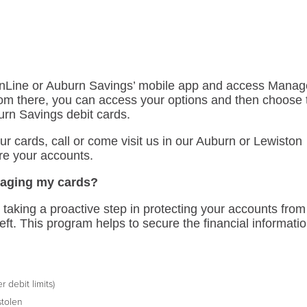
 OnLine or Auburn Savings’ mobile app and access Mana
om there, you can access your options and then choose 
burn Savings debit cards.
your cards, call or come visit us in our Auburn or Lewiston
re your accounts.
naging my cards?
aking a proactive step in protecting your accounts from
heft. This program helps to secure the financial informati
 debit limits)
stolen