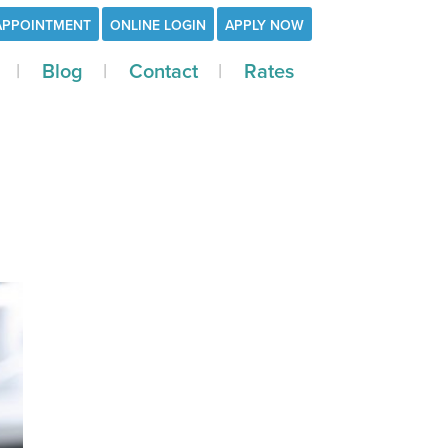
APPOINTMENT
ONLINE LOGIN
APPLY NOW
Blog
Contact
Rates