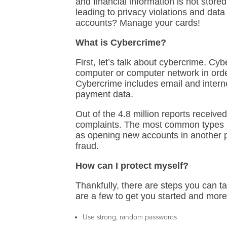
and financial information is not store
leading to privacy violations and dat
accounts? Manage your cards!
What is Cybercrime?
First, let’s talk about cybercrime. Cybe
computer or computer network in order
Cybercrime includes email and internet 
payment data.
Out of the 4.8 million reports receive
complaints. The most common types be
as opening new accounts in another 
fraud.
How can I protect myself?
Thankfully, there are steps you can t
are a few to get you started and more
Use strong, random passwords