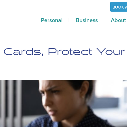
BOOK 
Personal
Business
About
Cards, Protect Your