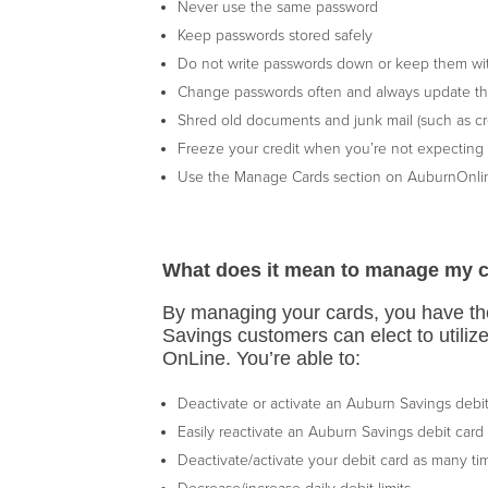
Never use the same password
Keep passwords stored safely
Do not write passwords down or keep them wi
Change passwords often and always update th
Shred old documents and junk mail (such as cre
Freeze your credit when you’re not expecting t
Use the Manage Cards section on AuburnOnlin
What does it mean to manage my 
By managing your cards, you have the
Savings customers can elect to utiliz
OnLine. You’re able to:
Deactivate or activate an Auburn Savings debi
Easily reactivate an Auburn Savings debit card
Deactivate/activate your debit card as many t