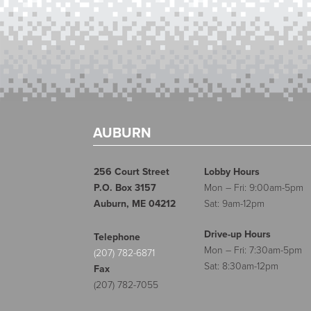
AUBURN
256 Court Street
Lobby Hours
P.O. Box 3157
Mon – Fri: 9:00am-5pm
Auburn, ME 04212
Sat: 9am-12pm
Drive-up Hours
Telephone
Mon – Fri: 7:30am-5pm
(207) 782-6871
Sat: 8:30am-12pm
Fax
(207) 782-7055