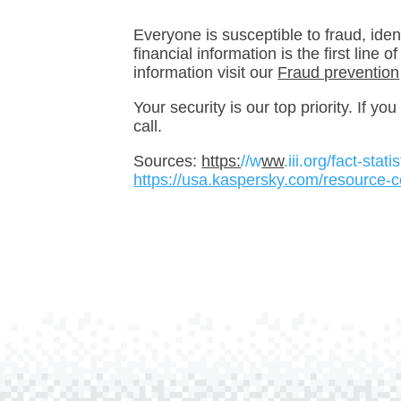
Everyone is susceptible to fraud, iden
financial information is the first line
information visit our
Fraud prevention
Your security is our top priority. If y
call.
Sources:
https:
//w
ww
.iii.org/fact-stat
https://usa.kaspersky.com/resource-c