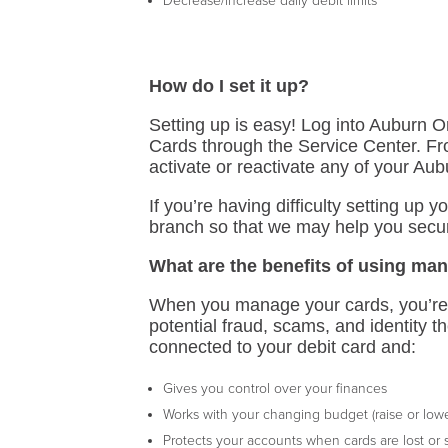
Decrease/increase daily debit limits
How do I set it up?
Setting up is easy! Log into Auburn
Cards through the Service Center. Fr
activate or reactivate any of your Au
If you’re having difficulty setting up 
branch so that we may help you secu
What are the benefits of using ma
When you manage your cards, you’re t
potential fraud, scams, and identity t
connected to your debit card and:
Gives you control over your finances
Works with your changing budget (raise or lower
Protects your accounts when cards are lost or 