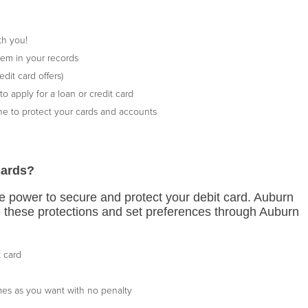
th you!
em in your records
dit card offers)
o apply for a loan or credit card
e to protect your cards and accounts
cards?
 power to secure and protect your debit card. Auburn
e these protections and set preferences through Auburn
t card
imes as you want with no penalty