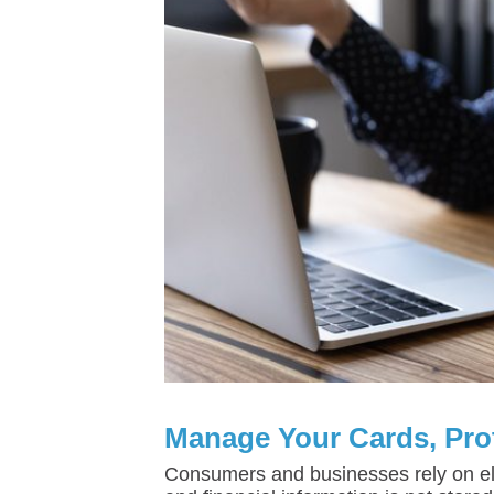
Manage Your Cards, Pro
Consumers and businesses rely on el