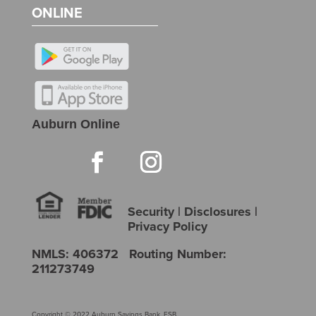
ONLINE
Auburn Online
Security
|
Disclosures
|
Privacy Policy
NMLS: 406372 Routing Number:
211273749
Copyright © 2022 Auburn Savings Bank, FSB