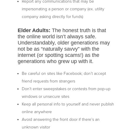
Report any communications that may be
impersonating a person or company (ex. utility
company asking directly for funds)
Elder Adults:
The honest truth is that
the online world isn’t always safe.
Understandably, older generations may
not be as “naturally savvy” with the
internet (or spotting scams!) as the
generations who grew up with it.
Be careful on sites like Facebook; don’t accept
friend requests from strangers
Don’t enter sweepstakes or contests from pop-up
windows or unsecure sites
Keep all personal info to yourself and never publish
online anywhere
Avoid answering the front door if there’s an
unknown visitor