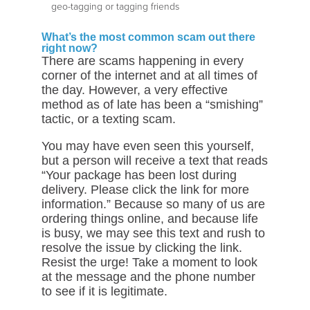
geo-tagging or tagging friends
What’s the most common scam out there
right now?
There are scams happening in every
corner of the internet and at all times of
the day. However, a very effective
method as of late has been a “smishing”
tactic, or a texting scam.
You may have even seen this yourself,
but a person will receive a text that reads
“Your package has been lost during
delivery. Please click the link for more
information.” Because so many of us are
ordering things online, and because life
is busy, we may see this text and rush to
resolve the issue by clicking the link.
Resist the urge! Take a moment to look
at the message and the phone number
to see if it is legitimate.