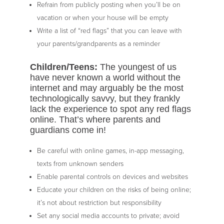
Refrain from publicly posting when you’ll be on
vacation or when your house will be empty
Write a list of “red flags” that you can leave with
your parents/grandparents as a reminder
Children/Teens:
The youngest of us
have never known a world without the
internet and may arguably be the most
technologically savvy, but they frankly
lack the experience to spot any red flags
online. That’s where parents and
guardians come in!
Be careful with online games, in-app messaging,
texts from unknown senders
Enable parental controls on devices and websites
Educate your children on the risks of being online;
it’s not about restriction but responsibility
Set any social media accounts to private; avoid