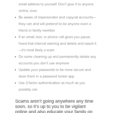
email address to yourself. Don’t give it to anyone
online, ever.
Be aware of impersonator and copycat accounts—
they can and will pretend to be anyone even a
friend or family member
If an email, text, or phone call gives you pause,
heed that internal warning and delete and report it
—it’s most likely a scam
Do some cleaning up and permanently delete any
accounts you don’t use anymore
Update your passwords to be more secure and
store them in a password locker app
Use 2-factor authentication as much as you
possibly can
Scams aren’t going anywhere any time
soon, so it’s up to you to be vigilant
online and also educate your family on