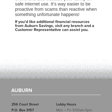
safe internet use. It’s way easier to be
proactive from scams than reactive when
something unfortunate happens!
If you’d like additional financial resources
from Auburn Savings, visit any branch and a
Customer Representative can assist you.
AUBURN
256 Court Street
Lobby Hours
P.O. Box 3157
Mon – Fri: 9:00am-5pm