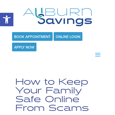
Open toolbar
BOOK APPOINTMENT
ONLINE LOGIN
APPLY NOW
How to Keep
Your Family
Safe Online
From Scams