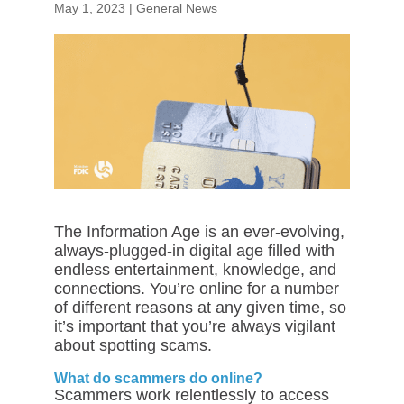
May 1, 2023
|
General News
The Information Age is an ever-evolving,
always-plugged-in digital age filled with
endless entertainment, knowledge, and
connections. You’re online for a number
of different reasons at any given time, so
it’s important that you’re always vigilant
about spotting scams.
What do scammers do online?
Scammers work relentlessly to access