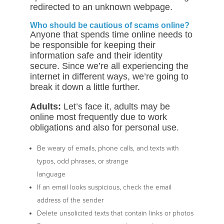
redirected to an unknown webpage.
Who should be cautious of scams online?
Anyone that spends time online needs to
be responsible for keeping their
information safe and their identity
secure. Since we’re all experiencing the
internet in different ways, we’re going to
break it down a little further.
Adults:
Let’s face it, adults may be
online most frequently due to work
obligations and also for personal use.
Be weary of emails, phone calls, and texts with
typos, odd phrases, or strange
language
If an email looks suspicious, check the email
address of the sender
Delete unsolicited texts that contain links or photos