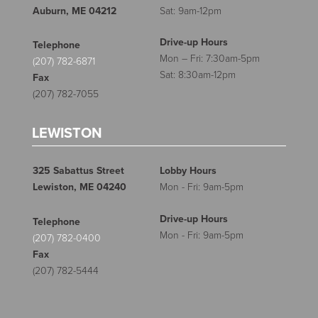
Auburn, ME 04212
Sat: 9am-12pm
Drive-up Hours
Telephone
Mon – Fri: 7:30am-5pm
(207) 782-6871
Sat: 8:30am-12pm
Fax
(207) 782-7055
LEWISTON
325 Sabattus Street
Lobby Hours
Lewiston, ME 04240
Mon - Fri: 9am-5pm
Drive-up Hours
Telephone
Mon - Fri: 9am-5pm
(207) 782-0400
Fax
(207) 782-5444