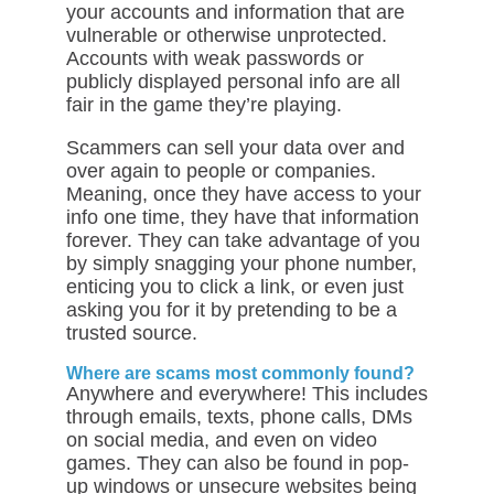
your accounts and information that are
vulnerable or otherwise unprotected.
Accounts with weak passwords or
publicly displayed personal info are all
fair in the game they’re playing.
Scammers can sell your data over and
over again to people or companies.
Meaning, once they have access to your
info one time, they have that information
forever. They can take advantage of you
by simply snagging your phone number,
enticing you to click a link, or even just
asking you for it by pretending to be a
trusted source.
Where are scams most commonly found?
Anywhere and everywhere! This includes
through emails, texts, phone calls, DMs
on social media, and even on video
games. They can also be found in pop-
up windows or unsecure websites being