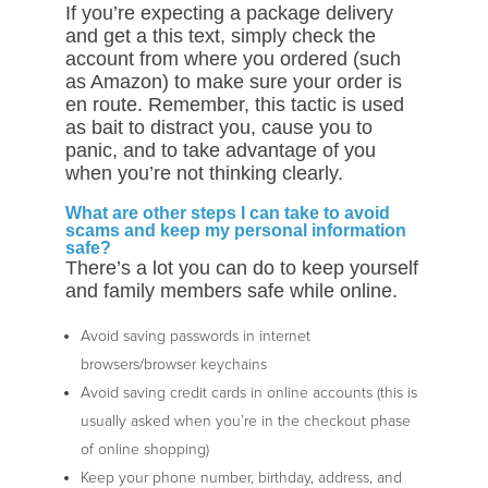
If you’re expecting a package delivery
and get a this text, simply check the
account from where you ordered (such
as Amazon) to make sure your order is
en route. Remember, this tactic is used
as bait to distract you, cause you to
panic, and to take advantage of you
when you’re not thinking clearly.
What are other steps I can take to avoid
scams and keep my personal information
safe?
There’s a lot you can do to keep yourself
and family members safe while online.
Avoid saving passwords in internet
browsers/browser keychains
Avoid saving credit cards in online accounts (this is
usually asked when you’re in the checkout phase
of online shopping)
Keep your phone number, birthday, address, and