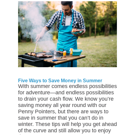
Five Ways to Save Money in Summer
With summer comes endless possibilities
for adventure—and endless possibilities
to drain your cash flow. We know you’re
saving money all year round with our
Penny Pointers, but there are ways to
save in summer that you can’t do in
winter. These tips will help you get ahead
of the curve and still allow you to enjoy