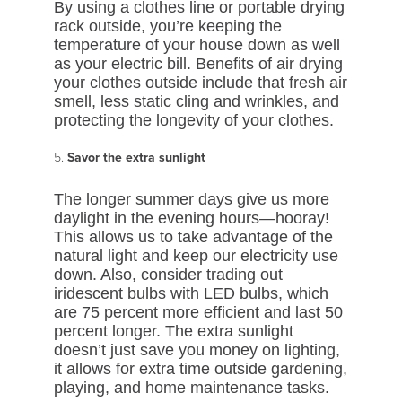
By using a clothes line or portable drying
rack outside, you’re keeping the
temperature of your house down as well
as your electric bill. Benefits of air drying
your clothes outside include that fresh air
smell, less static cling and wrinkles, and
protecting the longevity of your clothes.
Savor the extra sunlight
The longer summer days give us more
daylight in the evening hours—hooray!
This allows us to take advantage of the
natural light and keep our electricity use
down. Also, consider trading out
iridescent bulbs with LED bulbs, which
are 75 percent more efficient and last 50
percent longer. The extra sunlight
doesn’t just save you money on lighting,
it allows for extra time outside gardening,
playing, and home maintenance tasks.