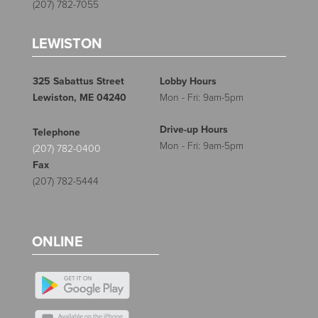
(207) 782-7055
LEWISTON
325 Sabattus Street
Lobby Hours
Lewiston, ME 04240
Mon - Fri: 9am-5pm
Drive-up Hours
Telephone
Mon - Fri: 9am-5pm
(207) 782-0400
Fax
(207) 782-5444
ONLINE