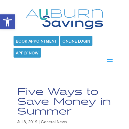
Open toolbar
BOOK APPOINTMENT
ONLINE LOGIN
APPLY NOW
Five Ways to
Save Money in
Summer
Jul 8, 2019
|
General News