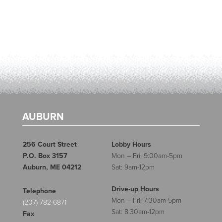
AUBURN
256 Court Street
Lobby Hours
P.O. Box 3157
Mon – Fri: 9:00am-5pm
Auburn, ME 04212
Sat: 9am-12pm
Drive-up Hours
Telephone
Mon – Fri: 7:30am-5pm
(207) 782-6871
Sat: 8:30am-12pm
Fax