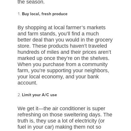
the season.
Buy local, fresh produce
By shopping at local farmer’s markets
and farm stands, you’ll find a much
better deal than you would in the grocery
store. These products haven’t traveled
hundreds of miles and their prices aren’t
marked up once they’re on the shelves.
When you purchase from a community
farm, you’re supporting your neighbors,
your local economy, and your bank
account.
Limit your A/C use
We get it—the air conditioner is super
refreshing on those sweltering days. The
truth is, they use a lot of electricity (or
fuel in your car) making them not so