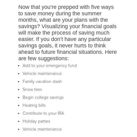
Now that you’re prepped with five ways
to save money during the summer
months, what are your plans with the
savings? Visualizing your financial goals
will make the process of saving much
easier. If you don’t have any particular
savings goals, it never hurts to think
ahead to future financial situations. Here
are few suggestions:
Add to your emergency fund
Vehicle maintenance
Family vacation stash
Snow tires
Begin college savings
Heating bills
Contribute to your IRA
Holiday parties
Vehicle maintenance