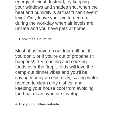
energy efficient. Instead, try keeping
your windows and shades shut when the
heat and humidity is at that “I can’t even”
level. Only leave your a/c turned on
during the workday when air levels are
unsafe and you have pets at home.
Cook meals outside
Most of us have an outdoor grill but if
you don’t, or if you’re out of propane (it
happens!), try roasting and cooking
foods over the firepit. Kids will love the
camp-out dinner vibes and you’ll be
saving money on electricity, saving water
needed to clean dirty dishes, and
keeping your house cool from avoiding
the heat of an oven or stovetop.
Dry your clothes outside