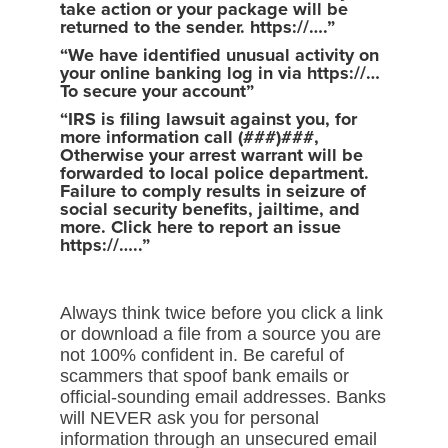
take action or your package will be
returned to the sender. https://….”
“We have identified unusual activity on
your online banking log in via https://…
To secure your account”
“IRS is filing lawsuit against you, for
more information call (###)###,
Otherwise your arrest warrant will be
forwarded to local police department.
Failure to comply results in seizure of
social security benefits, jailtime, and
more. Click here to report an issue
https://…..”
Always think twice before you click a link
or download a file from a source you are
not 100% confident in. Be careful of
scammers that spoof bank emails or
official-sounding email addresses. Banks
will NEVER ask you for personal
information through an unsecured email