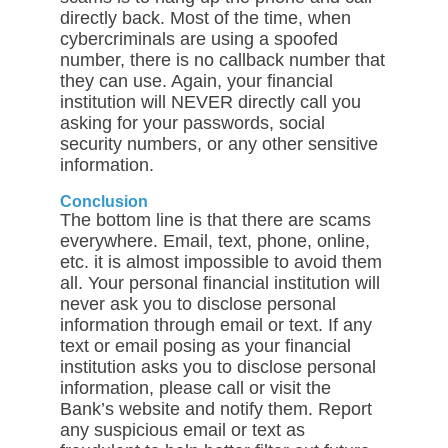
directly back. Most of the time, when
cybercriminals are using a spoofed
number, there is no callback number that
they can use. Again, your financial
institution will NEVER directly call you
asking for your passwords, social
security numbers, or any other sensitive
information.
Conclusion
The bottom line is that there are scams
everywhere. Email, text, phone, online,
etc. it is almost impossible to avoid them
all. Your personal financial institution will
never ask you to disclose personal
information through email or text. If any
text or email posing as your financial
institution asks you to disclose personal
information, please call or visit the
Bank’s website and notify them. Report
any suspicious email or text as