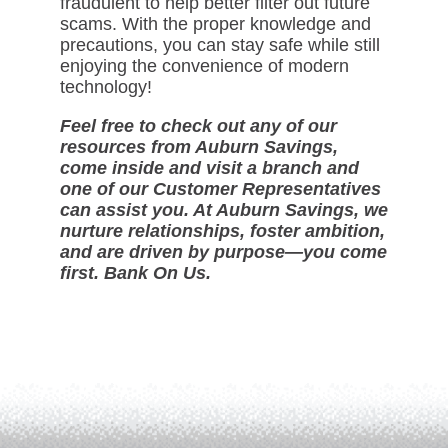
fraudulent to help better filter out future
scams. With the proper knowledge and
precautions, you can stay safe while still
enjoying the convenience of modern
technology!
Feel free to check out any of our
resources from Auburn Savings,
come inside and visit a branch and
one of our Customer Representatives
can assist you. At Auburn Savings, we
nurture relationships, foster ambition,
and are driven by purpose—you come
first. Bank On Us.