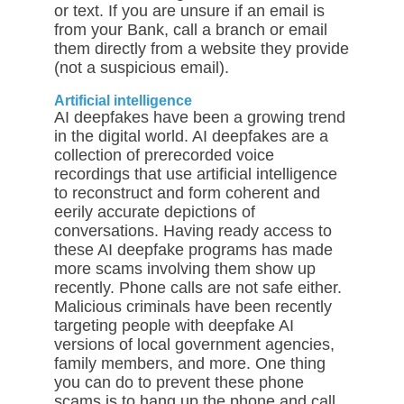
or text. If you are unsure if an email is
from your Bank, call a branch or email
them directly from a website they provide
(not a suspicious email).
Artificial intelligence
AI deepfakes have been a growing trend
in the digital world. AI deepfakes are a
collection of prerecorded voice
recordings that use artificial intelligence
to reconstruct and form coherent and
eerily accurate depictions of
conversations. Having ready access to
these AI deepfake programs has made
more scams involving them show up
recently. Phone calls are not safe either.
Malicious criminals have been recently
targeting people with deepfake AI
versions of local government agencies,
family members, and more. One thing
you can do to prevent these phone
scams is to hang up the phone and call