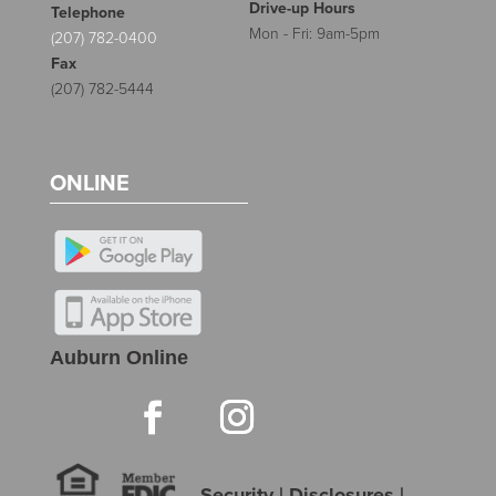
Drive-up Hours
Telephone
Mon - Fri: 9am-5pm
(207) 782-0400
Fax
(207) 782-5444
ONLINE
Auburn Online
Security
|
Disclosures
|