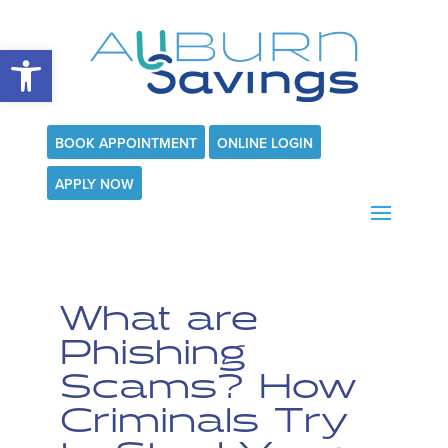
Open toolbar
BOOK APPOINTMENT
ONLINE LOGIN
APPLY NOW
What are
Phishing
Scams? How
Criminals Try