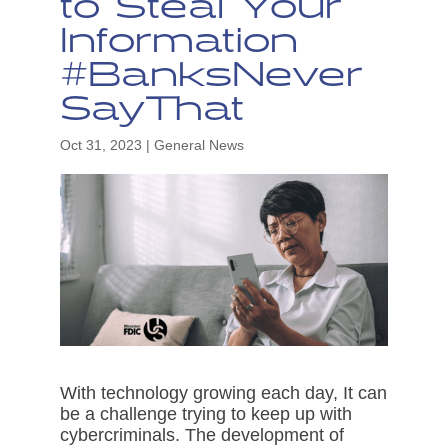
to Steal Your
Information
#BanksNever
SayThat
Oct 31, 2023
|
General News
With technology growing each day, It can
be a challenge trying to keep up with
cybercriminals. The development of