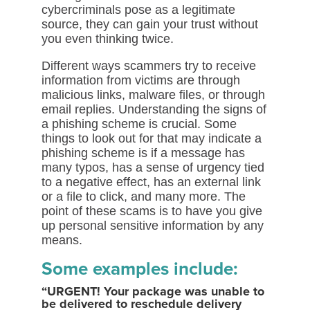
cybercriminals pose as a legitimate
source, they can gain your trust without
you even thinking twice.
Different ways scammers try to receive
information from victims are through
malicious links, malware files, or through
email replies. Understanding the signs of
a phishing scheme is crucial. Some
things to look out for that may indicate a
phishing scheme is if a message has
many typos, has a sense of urgency tied
to a negative effect, has an external link
or a file to click, and many more. The
point of these scams is to have you give
up personal sensitive information by any
means.
Some examples include:
“URGENT! Your package was unable to
be delivered to reschedule delivery