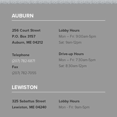
AUBURN
256 Court Street
Lobby Hours
P.O. Box 3157
Mon – Fri: 9:00am-5pm
Auburn, ME 04212
Sat: 9am-12pm
Drive-up Hours
Telephone
Mon – Fri: 7:30am-5pm
(207) 782-6871
Sat: 8:30am-12pm
Fax
(207) 782-7055
LEWISTON
325 Sabattus Street
Lobby Hours
Lewiston, ME 04240
Mon - Fri: 9am-5pm