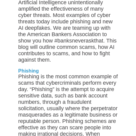
Artificial Intelligence unintentionally
amplified the effectiveness of many
cyber threats. Most examples of cyber
threats today include phishing and new
AI deepfakes. We are teaming up with
the American Bankers Association to
show you how #banksneveraskthat. This
blog will outline common scams, how AI
contributes to scams, and how to fight
against them.
Phishing
Phishing is the most common example of
scams that cybercriminals perform every
day. “Phishing” is the attempt to acquire
sensitive data, such as bank account
numbers, through a fraudulent
solicitation, usually where the perpetrator
masquerades as a legitimate business or
reputable person. Phishing schemes are
effective as they can scare people into
making irrational decisions. When