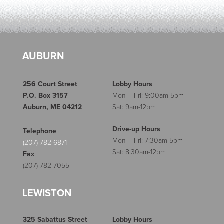
AUBURN
256 Court Street
Lobby Hours
P.O. Box 3157
Mon – Fri: 9:00am-5pm
Auburn, ME 04212
Sat: 9am-12pm
Drive-up Hours
Telephone
Mon – Fri: 7:30am-5pm
(207) 782-6871
Sat: 8:30am-12pm
Fax
(207) 782-7055
LEWISTON
325 Sabattus Street
Lobby Hours