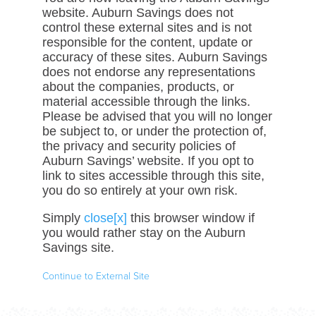
website. Auburn Savings does not
control these external sites and is not
responsible for the content, update or
accuracy of these sites. Auburn Savings
does not endorse any representations
about the companies, products, or
material accessible through the links.
Please be advised that you will no longer
be subject to, or under the protection of,
the privacy and security policies of
Auburn Savings’ website. If you opt to
link to sites accessible through this site,
you do so entirely at your own risk.
Simply
close[x]
this browser window if
you would rather stay on the Auburn
Savings site.
Continue to External Site