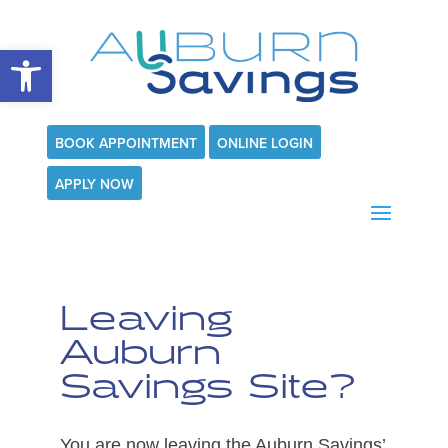
Open toolbar
BOOK APPOINTMENT
ONLINE LOGIN
APPLY NOW
Leaving
Auburn
Savings Site?
You are now leaving the Auburn Savings’