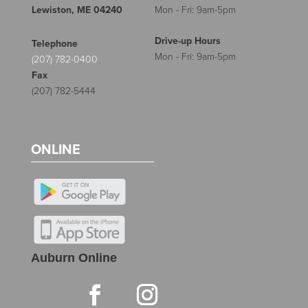
Lewiston, ME 04240
Mon - Fri: 9am-5pm
Drive-up Hours
Telephone
Mon - Fri: 9am-5pm
(207) 782-0400
Fax
(207) 782-5444
ONLINE
Auburn Online